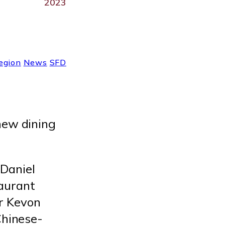
2023
egion
News
SFD
 new dining
Daniel
aurant
r Kevon
Chinese-