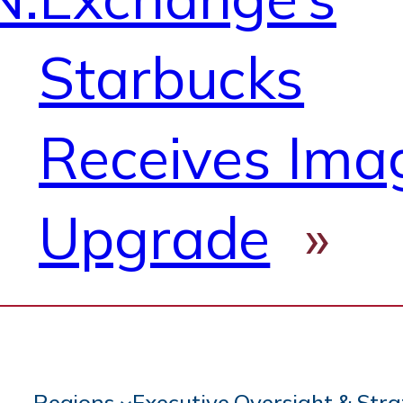
Starbucks
Receives Ima
Upgrade
»
Regions
Executive Oversight & Str