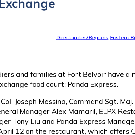
r Exchange
Directorates/Regions
Eastern R
diers and families at Fort Belvoir have a
Exchange food court: Panda Express.
ol. Joseph Messina, Command Sgt. Maj. 
eneral Manager Alex Mamaril, ELPX Rest
ger Tony Liu and Panda Express Manage
April 12 on the restaurant, which offers 