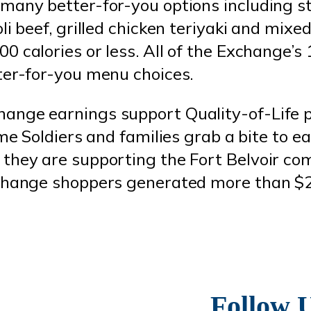
many better-for-you options including s
li beef, grilled chicken teriyaki and mixe
 calories or less. All of the Exchange’s 
ter-for-you menu choices.
ange earnings support Quality-of-Life
ime Soldiers and families grab a bite to e
they are supporting the Fort Belvoir co
change shoppers generated more than $2 
Follow 