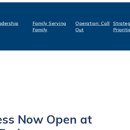
adership
Family Serving
Operation: Call
Strateg
Family
Out
Prioriti
ess Now Open at