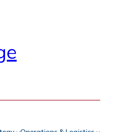
ge
ategy
Operations & Logistics