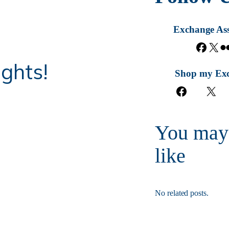
Exchange Ass
F
X
a
ghts!
c
Shop my Ex
e
F
X
b
a
o
c
o
e
k
You may
b
o
like
o
k
No related posts.