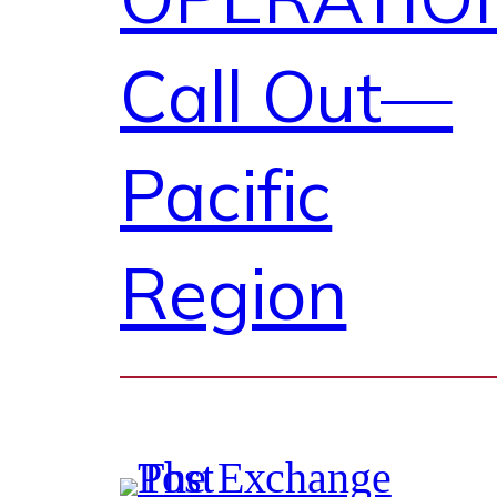
Call Out—
Pacific
Region