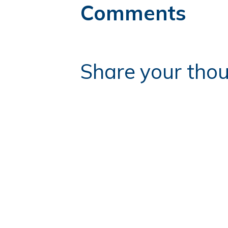
Comments
Share your thou