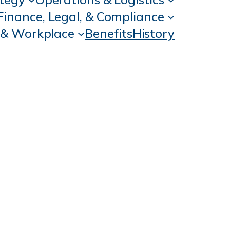
Finance, Legal, & Compliance
 & Workplace
Benefits
History