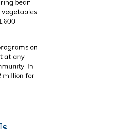
tring bean
d vegetables
1,600
 programs on
at at any
mmunity. In
million for
Us