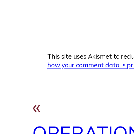
This site uses Akismet to re
how your comment data is pr
«
OPERATIO