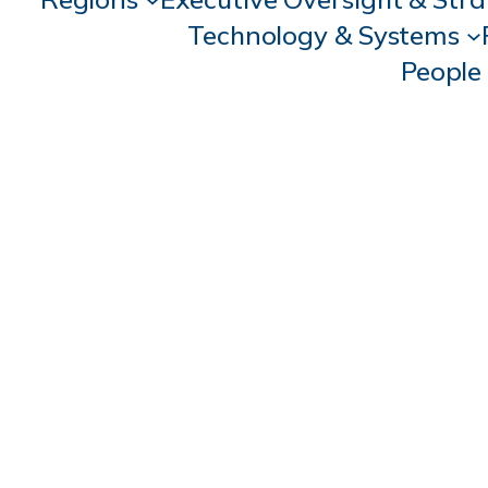
Technology & Systems
People