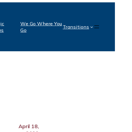
ic
We Go Where You
Transitions
es
Go
April 18,