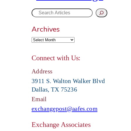
S
Archives
e
a
Connect with Us:
r
Address
c
3911 S. Walton Walker Blvd
Dallas, TX 75236
h
Email
exchangepost@aafes.com
Exchange Associates