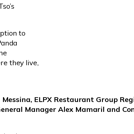
Tso’s
ption to
“Panda
the
e they live,
ph Messina, ELPX Restaurant Group Re
General Manager Alex Mamaril and Co