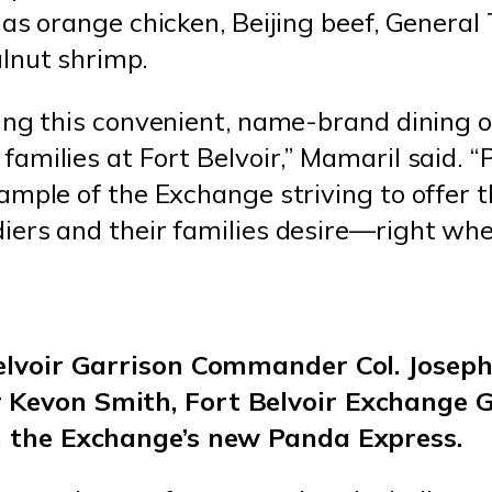
as orange chicken, Beijing beef, General 
lnut shrimp.
ing this convenient, name-brand dining o
amilies at Fort Belvoir,” Mamaril said. 
ample of the Exchange striving to offer 
ers and their families desire—right wher
Belvoir Garrison Commander Col. Jose
 Kevon Smith, Fort Belvoir Exchange 
n the Exchange’s new Panda Express.