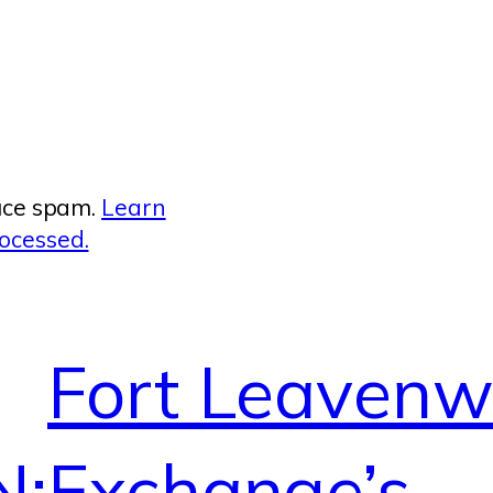
duce spam.
Learn
ocessed.
Fort Leavenw
N:
Exchange’s