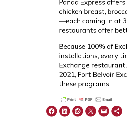
Panda Express offers 
chicken breast, brocco
—each coming in at 300
restaurants offer bet
Because 100% of Exch
installations, every t
Exchange restaurant, 
2021, Fort Belvoir Ex
these programs.