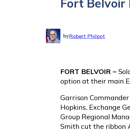
Fort Belvoi
by
Robert Philpot
FORT BELVOIR –
Sol
option at their main 
Garrison Commander C
Hopkins, Exchange G
Group Regional Mana
Smith cut the ribbon 