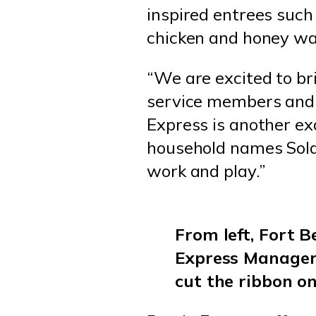
inspired entrees such 
chicken and honey wa
“We are excited to br
service members and f
Express is another ex
household names Soldi
work and play.”
From left, Fort 
Express Manager
cut the ribbon o