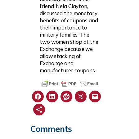
friend, Nela Clayton,
discussed the monetary
benefits of coupons and
their importance to
military families. The
two women shop at the
Exchange because we
allow stacking of
Exchange and
manufacturer coupons.
Comments