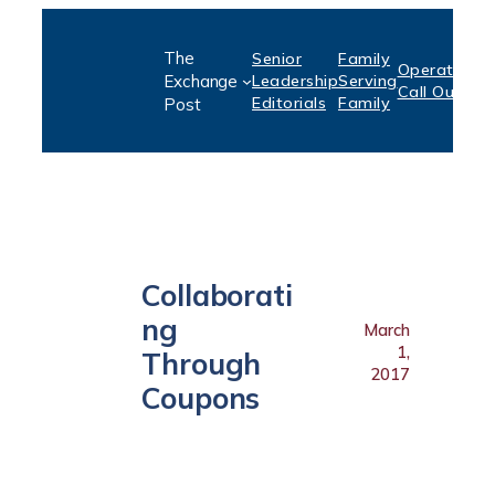
Skip
The
Senior
Family
to
Operation:
S
Exchange
Leadership
Serving
Call Out
P
content
Editorials
Family
Post
Collaborati
ng
March
1,
Through
2017
Coupons