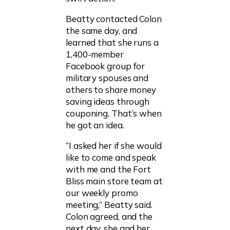
Beatty contacted Colon
the same day, and
learned that she runs a
1,400-member
Facebook group for
military spouses and
others to share money
saving ideas through
couponing. That’s when
he got an idea.
“I asked her if she would
like to come and speak
with me and the Fort
Bliss main store team at
our weekly promo
meeting,” Beatty said.
Colon agreed, and the
next day, she and her