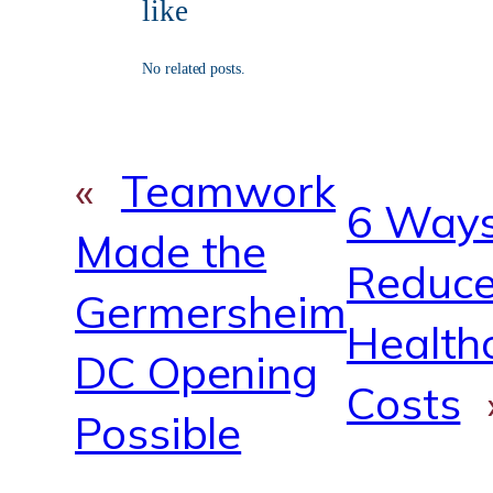
b
u
a
m
like
o
b
g
o
e
r
k
a
No related posts.
m
«
Teamwork
6 Ways
Made the
Reduc
Germersheim
Health
DC Opening
Costs
Possible