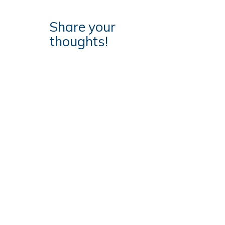
Share your
thoughts!