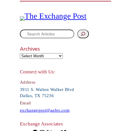
S
e
Archives
a
r
Connect with Us:
c
Address
h
3911 S. Walton Walker Blvd
Dallas, TX 75236
Email
exchangepost@aafes.com
Exchange Associates