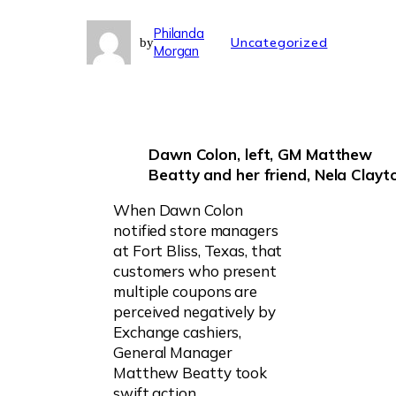
Philanda
Uncategorized
by
Morgan
Dawn Colon, left, GM Matthew
Beatty and her friend,
Nela Clayt
When Dawn Colon
notified store managers
at Fort Bliss, Texas, that
customers who present
multiple coupons are
perceived negatively by
Exchange cashiers,
General Manager
Matthew Beatty took
swift action.