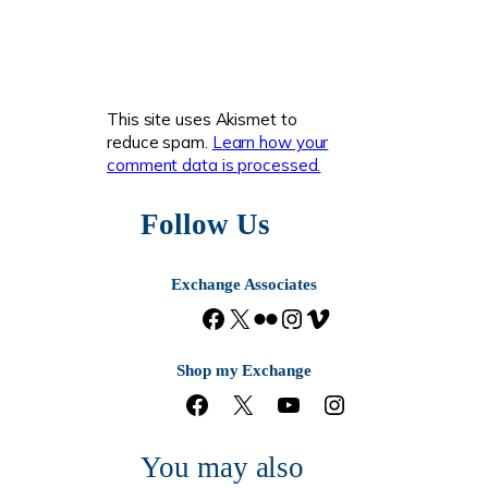
This site uses Akismet to
reduce spam.
Learn how your
comment data is processed.
Follow Us
Exchange Associates
F
X
F
I
V
a
l
n
i
c
i
s
m
Shop my Exchange
e
c
t
e
F
X
Y
I
b
k
a
o
a
o
n
o
r
g
c
u
s
o
r
You may also
e
T
t
k
a