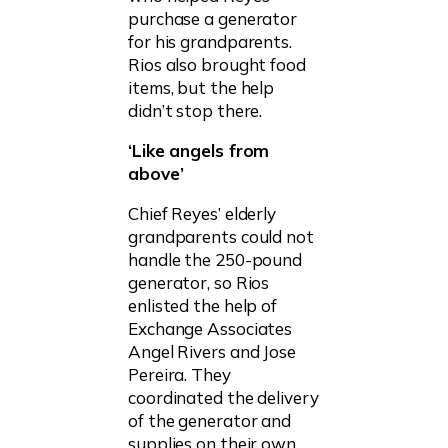
purchase a generator
for his grandparents.
Rios also brought food
items, but the help
didn’t stop there.
‘Like angels from
above’
Chief Reyes’ elderly
grandparents could not
handle the 250-pound
generator, so Rios
enlisted the help of
Exchange Associates
Angel Rivers and Jose
Pereira. They
coordinated the delivery
of the generator and
supplies on their own