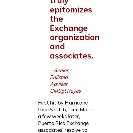
truly
epitomizes
the
Exchange
organization
and
associates.
– Senior
Enlisted
Advisor
CMSgt Reyes
First hit by Hurricane
Irma Sept. 6, then Maria
a few weeks later,
Puerto Rico Exchange
associates’ resolve to