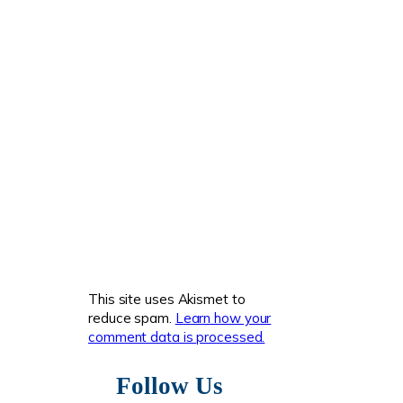
This site uses Akismet to
reduce spam.
Learn how your
comment data is processed.
Follow Us