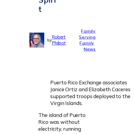
t
Family
Robert
Serving
by
Philpot
Family
News
Puerto Rico Exchange associates
Janice Ortiz and Elizabeth Caceres
supported troops deployed to the
Virgin Islands.
The island of Puerto
Rico was without
electricity, running