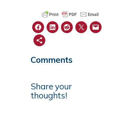
Comments
Share your
thoughts!