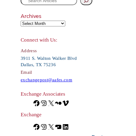
S
e
Archives
a
r
Connect with Us:
c
Address
h
3911 S. Walton Walker Blvd
Dallas, TX 75236
Email
exchangepost@aafes.com
Exchange Associates
F
I
X
F
V
a
n
l
i
Exchange
c
s
i
m
F
I
X
Y
L