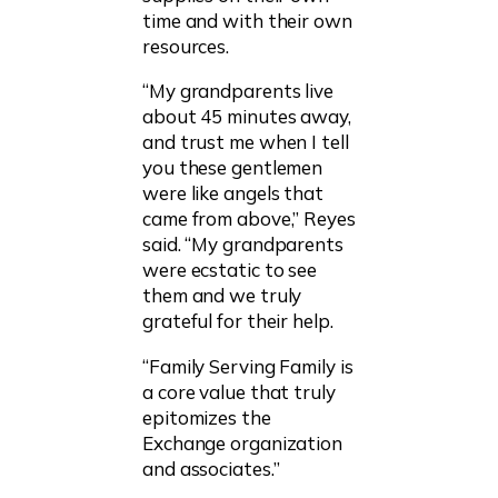
time and with their own
resources.
“My grandparents live
about 45 minutes away,
and trust me when I tell
you these gentlemen
were like angels that
came from above,” Reyes
said. “My grandparents
were ecstatic to see
them and we truly
grateful for their help.
“Family Serving Family is
a core value that truly
epitomizes the
Exchange organization
and associates.”