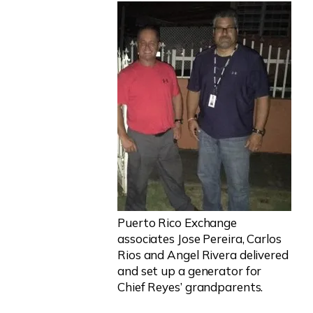
Puerto Rico Exchange
associates Jose Pereira, Carlos
Rios and Angel Rivera delivered
and set up a generator for
Chief Reyes’ grandparents.