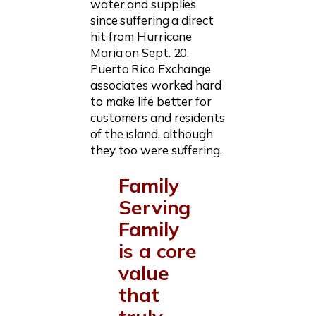
water and supplies
since suffering a direct
hit from Hurricane
Maria on Sept. 20.
Puerto Rico Exchange
associates worked hard
to make life better for
customers and residents
of the island, although
they too were suffering.
Family
Serving
Family
is a core
value
that