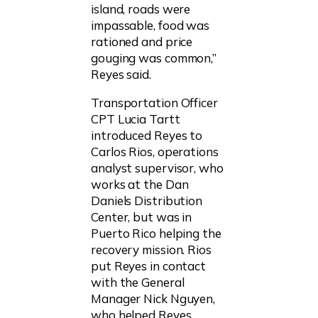
island, roads were
impassable, food was
rationed and price
gouging was common,”
Reyes said.
Transportation Officer
CPT Lucia Tartt
introduced Reyes to
Carlos Rios, operations
analyst supervisor, who
works at the Dan
Daniels Distribution
Center, but was in
Puerto Rico helping the
recovery mission. Rios
put Reyes in contact
with the General
Manager Nick Nguyen,
who helped Reyes