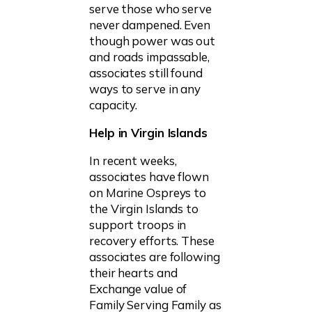
serve those who serve
never dampened. Even
though power was out
and roads impassable,
associates still found
ways to serve in any
capacity.
Help in Virgin Islands
In recent weeks,
associates have flown
on Marine Ospreys to
the Virgin Islands to
support troops in
recovery efforts.
These
associates are following
their hearts and
Exchange value of
Family Serving Family as