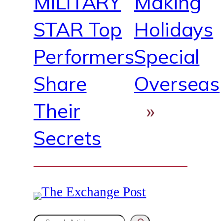
MILITARY
Making
STAR Top
Holidays
Performers
Special
Share
Overseas
Their
»
Secrets