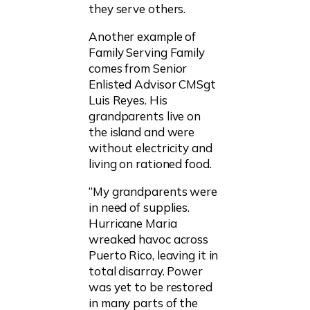
they serve others.
Another example of
Family Serving Family
comes from Senior
Enlisted Advisor CMSgt
Luis Reyes. His
grandparents live on
the island and were
without electricity and
living on rationed food.
“My grandparents were
in need of supplies.
Hurricane Maria
wreaked havoc across
Puerto Rico, leaving it in
total disarray. Power
was yet to be restored
in many parts of the