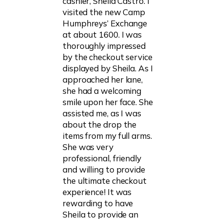
cashier, Sheila Castro. I
visited the new Camp
Humphreys’ Exchange
at about 1600. I was
thoroughly impressed
by the checkout service
displayed by Sheila. As I
approached her lane,
she had a welcoming
smile upon her face. She
assisted me, as I was
about the drop the
items from my full arms.
She was very
professional, friendly
and willing to provide
the ultimate checkout
experience! It was
rewarding to have
Sheila to provide an