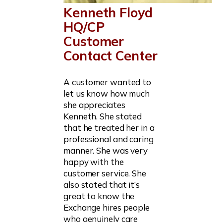
Kenneth Floyd
HQ/CP
Customer
Contact Center
A customer wanted to
let us know how much
she appreciates
Kenneth. She stated
that he treated her in a
professional and caring
manner. She was very
happy with the
customer service. She
also stated that it’s
great to know the
Exchange hires people
who genuinely care