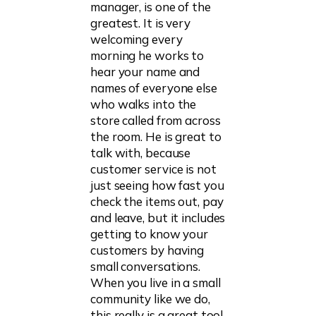
manager, is one of the
greatest. It is very
welcoming every
morning he works to
hear your name and
names of everyone else
who walks into the
store called from across
the room. He is great to
talk with, because
customer service is not
just seeing how fast you
check the items out, pay
and leave, but it includes
getting to know your
customers by having
small conversations.
When you live in a small
community like we do,
this really is a great tool.