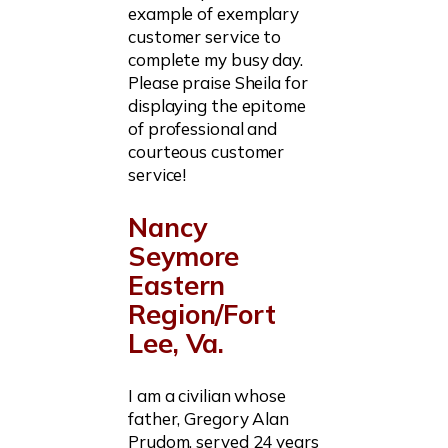
example of exemplary
customer service to
complete my busy day.
Please praise Sheila for
displaying the epitome
of professional and
courteous customer
service!
Nancy
Seymore
Eastern
Region/Fort
Lee, Va.
I am a civilian whose
father, Gregory Alan
Prudom, served 24 years