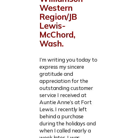
Western
Region/JB
Lewis-
McChord,
Wash.
I’m writing you today to
express my sincere
gratitude and
appreciation for the
outstanding customer
service I received at
Auntie Anne’s at Fort
Lewis. I recently left
behind a purchase
during the holidays and
when I called nearly a
week later, I was