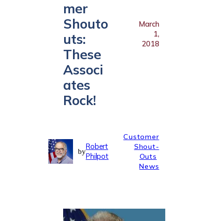
mer
Shouto
March
1,
uts:
2018
These
Associ
ates
Rock!
Customer
Robert
Shout-
by
Philpot
Outs
News