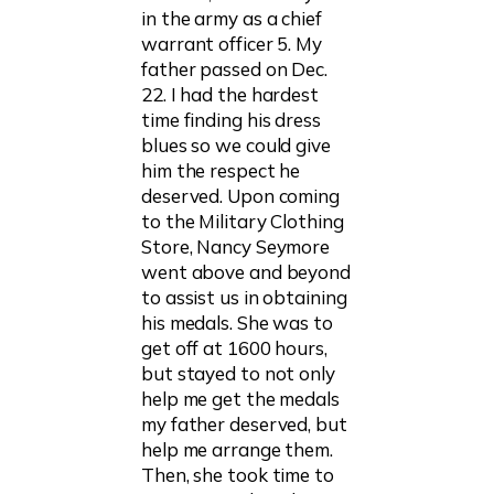
in the army as a chief
warrant officer 5. My
father passed on Dec.
22. I had the hardest
time finding his dress
blues so we could give
him the respect he
deserved. Upon coming
to the Military Clothing
Store, Nancy Seymore
went above and beyond
to assist us in obtaining
his medals. She was to
get off at 1600 hours,
but stayed to not only
help me get the medals
my father deserved, but
help me arrange them.
Then, she took time to