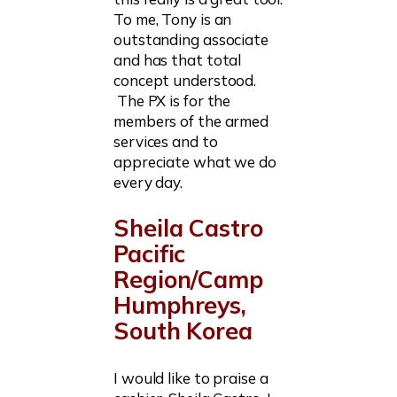
To me, Tony is an
outstanding associate
and has that total
concept understood.
The PX is for the
members of the armed
services and to
appreciate what we do
every day.
Sheila Castro
Pacific
Region/Camp
Humphreys,
South Korea
I would like to praise a