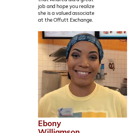
job and hope you realize
she is a valued associate
at the Offutt Exchange.
Ebony
Williamson