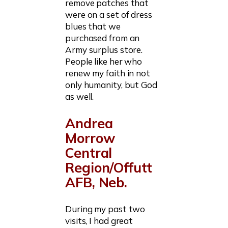
remove patches that
were on a set of dress
blues that we
purchased from an
Army surplus store.
People like her who
renew my faith in not
only humanity, but God
as well.
Andrea
Morrow
Central
Region/Offutt
AFB, Neb.
During my past two
visits, I had great