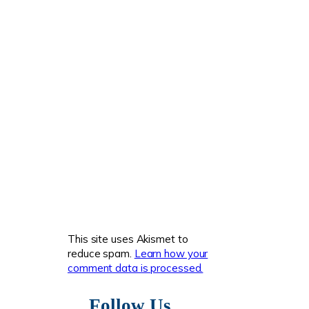
This site uses Akismet to
reduce spam.
Learn how your
comment data is processed.
Follow Us