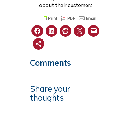
about their customers
Comments
Share your
thoughts!