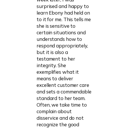
surprised and happy to
learn Ebony had held on
to it for me. This tells me
she is sensitive to
certain situations and
understands how to
respond appropriately,
but it is also a
testament to her
integrity. She
exemplifies what it
means to deliver
excellent customer care
and sets a commendable
standard to her team.
Often, we take time to
complain about
disservice and do not
recognize the good