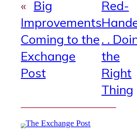
«
Big
Red-
Improvements
Hande
Coming to the
. . Doi
Exchange
the
Post
Right
Thing