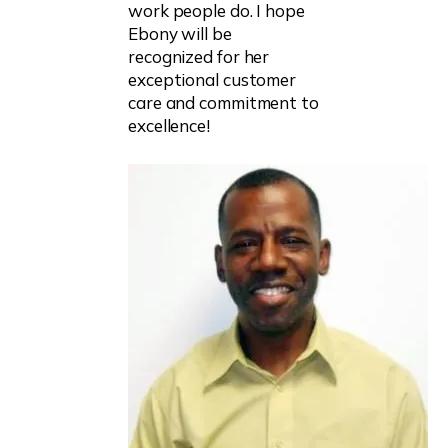
work people do. I hope
Ebony will be
recognized for her
exceptional customer
care and commitment to
excellence!