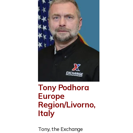
Tony Podhora
Europe
Region/Livorno,
Italy
Tony, the Exchange