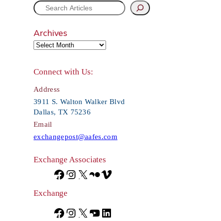
S
e
Archives
a
r
Connect with Us:
c
Address
h
3911 S. Walton Walker Blvd
Dallas, TX 75236
Email
exchangepost@aafes.com
Exchange Associates
F
I
X
F
V
a
n
l
i
Exchange
c
s
i
m
F
I
X
Y
L