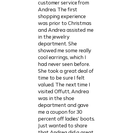
customer service from
Andrea. The first
shopping experience
was prior to Christmas
and Andrea assisted me
in the jewelry
department. She
showed me some really
cool earrings, which I
had never seen before.
She took a great deal of
time to be sure I felt
valued. The next time I
visited Offutt, Andrea
was in the shoe
department and gave
me a coupon for 30
percent off ladies’ boots.
Just wanted to share
that Andrea did a great