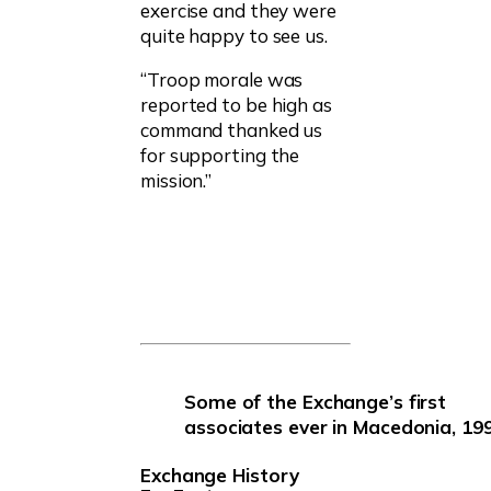
exercise and they were
quite happy to see us.
“Troop morale was
reported to be high as
command thanked us
for supporting the
mission.”
Some of the Exchange’s first
associates ever in Macedonia, 199
Exchange History