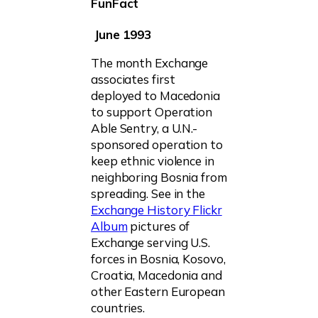
FunFact
June 1993
The month Exchange
associates first
deployed to Macedonia
to support Operation
Able Sentry, a U.N.-
sponsored operation to
keep ethnic violence in
neighboring Bosnia from
spreading. See in the
Exchange History Flickr
Album
pictures of
Exchange serving U.S.
forces in Bosnia, Kosovo,
Croatia, Macedonia and
other Eastern European
countries.