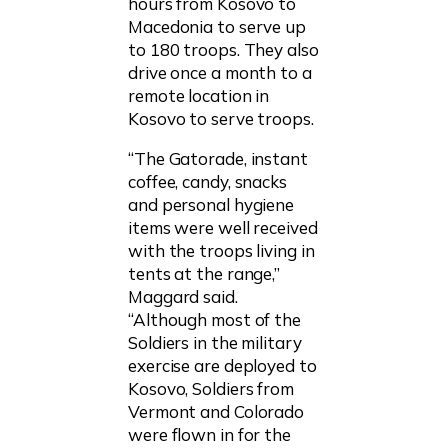
hours from Kosovo to
Macedonia to serve up
to 180 troops. They also
drive once a month to a
remote location in
Kosovo to serve troops.
“The Gatorade, instant
coffee, candy, snacks
and personal hygiene
items were well received
with the troops living in
tents at the range,”
Maggard said.
“Although most of the
Soldiers in the military
exercise are deployed to
Kosovo, Soldiers from
Vermont and Colorado
were flown in for the