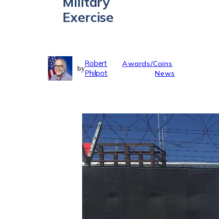
Military
Exercise
Robert
Awards/Coins
by
Philpot
News