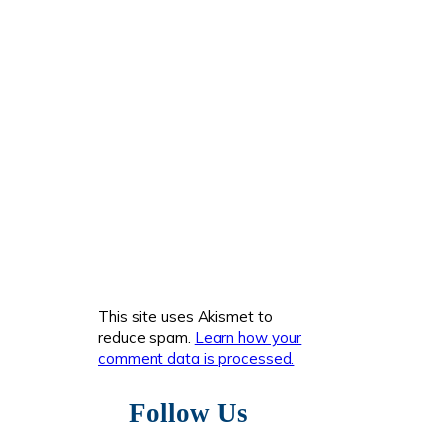
This site uses Akismet to
reduce spam.
Learn how your
comment data is processed.
Follow Us