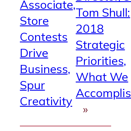
Associate,
Tom Shull:
Store
2018
Contests
Strategic
Drive
Priorities,
Business,
What We
Spur
Accompli
Creativity
»