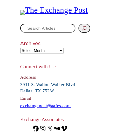
S
e
Archives
a
r
Connect with Us:
c
Address
h
3911 S. Walton Walker Blvd
Dallas, TX 75236
Email
exchangepost@aafes.com
Exchange Associates
F
I
X
F
V