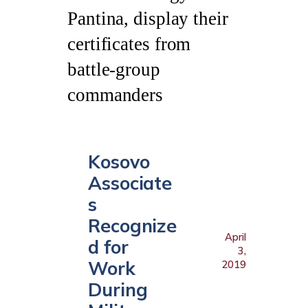
Kosovo
Associate
s
Recognize
April
d for
3,
Work
2019
During