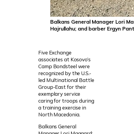
Balkans General Manager Lori M
Hajrullahu; and barber Ergyn Pant
Five Exchange
associates at Kosovo’s
Camp Bondsteel were
recognized by the U.S.-
led Multinational Battle
Group-East for their
exemplary service
caring for troops during
a training exercise in
North Macedonia.
Balkans General
Manager Lori Maggard;