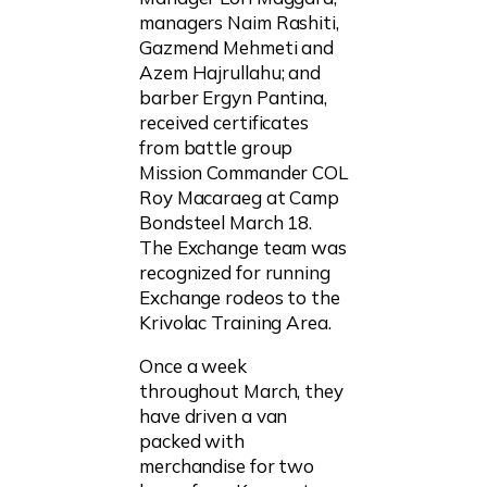
managers Naim Rashiti,
Gazmend Mehmeti and
Azem Hajrullahu; and
barber Ergyn Pantina,
received certificates
from battle group
Mission Commander COL
Roy Macaraeg at Camp
Bondsteel March 18.
The Exchange team was
recognized for running
Exchange rodeos to the
Krivolac Training Area.
Once a week
throughout March, they
have driven a van
packed with
merchandise for two