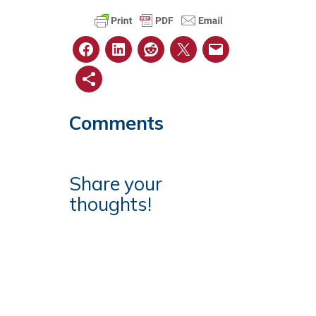
Comments
Share your
thoughts!