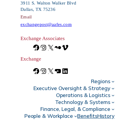
h
3911 S. Walton Walker Blvd
Dallas, TX 75236
Email
exchangepost@aafes.com
Exchange Associates
F
I
X
F
V
a
n
l
i
Exchange
c
s
i
m
F
I
X
Y
L
e
t
c
e
Regions
a
n
o
i
Executive Oversight & Strategy
b
a
k
o
c
s
u
n
Operations & Logistics
Technology & Systems
o
g
r
e
t
T
k
Finance, Legal, & Compliance
o
r
b
a
u
e
People & Workplace
Benefits
History
k
a
o
g
b
d