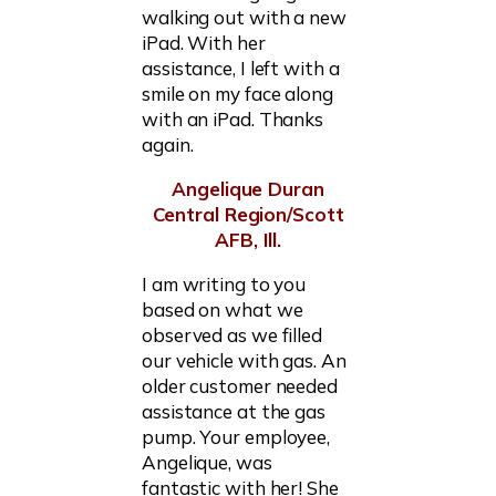
walking out with a new
iPad. With her
assistance, I left with a
smile on my face along
with an iPad. Thanks
again.
Angelique Duran
Central Region/Scott
AFB, Ill.
I am writing to you
based on what we
observed as we filled
our vehicle with gas. An
older customer needed
assistance at the gas
pump. Your employee,
Angelique, was
fantastic with her! She