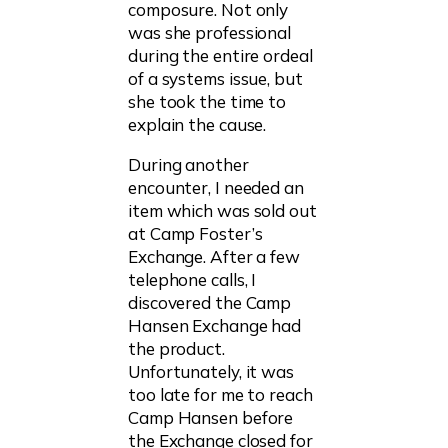
composure. Not only
was she professional
during the entire ordeal
of a systems issue, but
she took the time to
explain the cause.
During another
encounter, I needed an
item which was sold out
at Camp Foster’s
Exchange. After a few
telephone calls, I
discovered the Camp
Hansen Exchange had
the product.
Unfortunately, it was
too late for me to reach
Camp Hansen before
the Exchange closed for