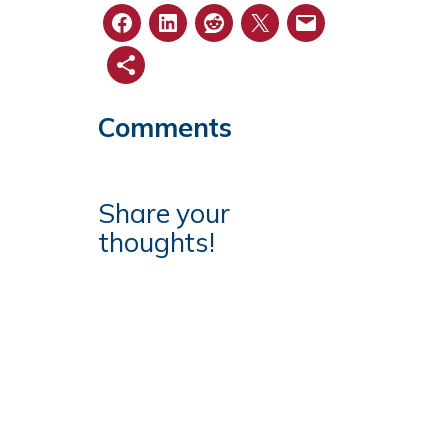
Comments
Share your
thoughts!