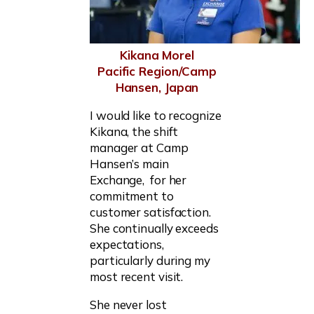
Kikana Morel
Pacific Region/Camp
Hansen, Japan
I would like to recognize
Kikana, the shift
manager at Camp
Hansen’s main
Exchange, for her
commitment to
customer satisfaction.
She continually exceeds
expectations,
particularly during my
most recent visit.
She never lost