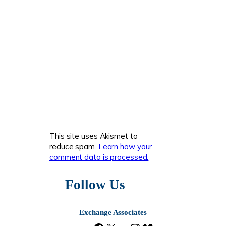
This site uses Akismet to
reduce spam.
Learn how your
comment data is processed.
Follow Us
Exchange Associates