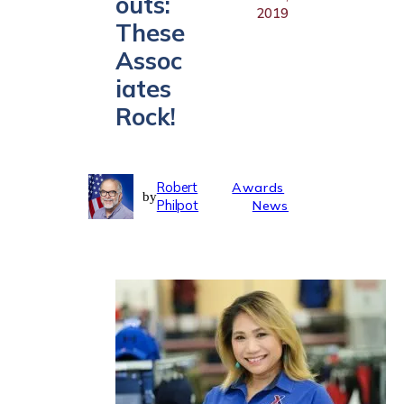
outs:
2019
These
Assoc
iates
Rock!
Robert
Awards
by
Philpot
News