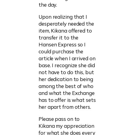
the day.
Upon realizing that I
desperately needed the
item, Kikana offered to
transfer it to the
Hansen Express so I
could purchase the
article when I arrived on
base. I recognize she did
not have to do this, but
her dedication to being
among the best of who
and what the Exchange
has to offer is what sets
her apart from others.
Please pass on to
Kikana my appreciation
for what she does every