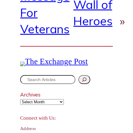
Wall of
For
Heroes
»
Veterans
S
e
Archives
a
r
Connect with Us:
c
Address