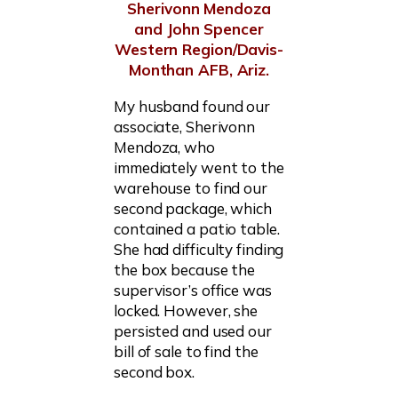
Sherivonn Mendoza
and John Spencer
Western Region/Davis-
Monthan AFB, Ariz.
My husband found our
associate, Sherivonn
Mendoza, who
immediately went to the
warehouse to find our
second package, which
contained a patio table.
She had difficulty finding
the box because the
supervisor’s office was
locked. However, she
persisted and used our
bill of sale to find the
second box.