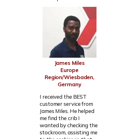
James Miles
Europe
Region/Wiesbaden,
Germany
I received the BEST
customer service from
James Miles. He helped
me find the crib I
wanted by checking the
stockroom, assisting me