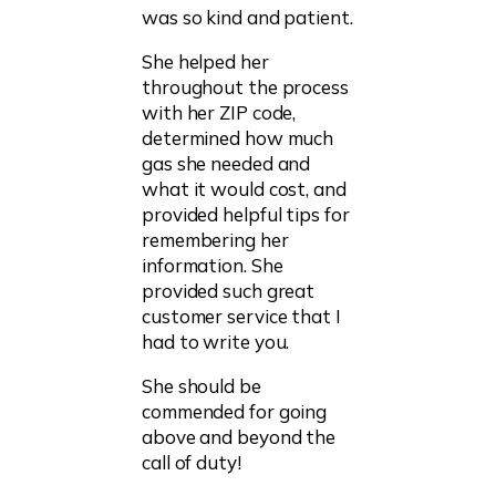
was so kind and patient.
She helped her
throughout the process
with her ZIP code,
determined how much
gas she needed and
what it would cost, and
provided helpful tips for
remembering her
information. She
provided such great
customer service that I
had to write you.
She should be
commended for going
above and beyond the
call of duty!