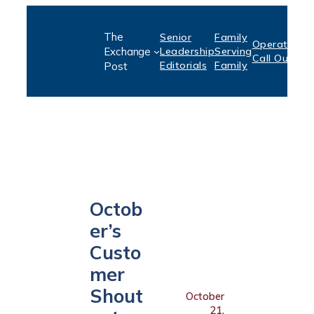
Skip
The
Senior
Family
to
Operation:
S
Exchange
Leadership
Serving
Call Out
P
content
Editorials
Family
Post
Octob
er’s
Custo
mer
Shout
October
21,