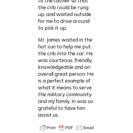
to the cashier so that
the crib could be rung
up, and waited outside
for me to drive around
to pick it up.
Mr. James waited in the
hot sun to help me put
the crib into the car. He
was courteous, friendly,
knowledgeable and an
overall great person. He
is a perfect example of
what it means to serve
the military community
and my family. In was so
grateful to have him
assist us.