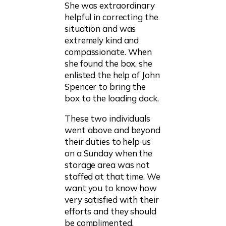
She was extraordinary
helpful in correcting the
situation and was
extremely kind and
compassionate. When
she found the box, she
enlisted the help of John
Spencer to bring the
box to the loading dock.
These two individuals
went above and beyond
their duties to help us
on a Sunday when the
storage area was not
staffed at that time. We
want you to know how
very satisfied with their
efforts and they should
be complimented.