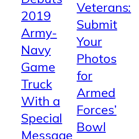
Veterans:
2019
Submit
Army-
Your
Navy
Photos
Game
for
Truck
Armed
With a
Forces’
Special
Bowl
Message