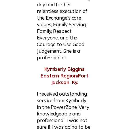
day and for her
relentless execution of
the Exchange’s core
values, Family Serving
Family, Respect
Everyone, and the
Courage to Use Good
Judgement. She is a
professional!
Kymberly Biggins
Eastern Region/Fort
Jackson, Ky.
I received outstanding
service from Kymberly
in the PowerZone. Very
knowledgeable and
professional. I was not
sure if I was going to be