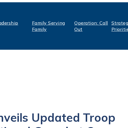
adership
Family Serving
Operation: Call
Strateg
Family
Out
Prioriti
veils Updated Troop