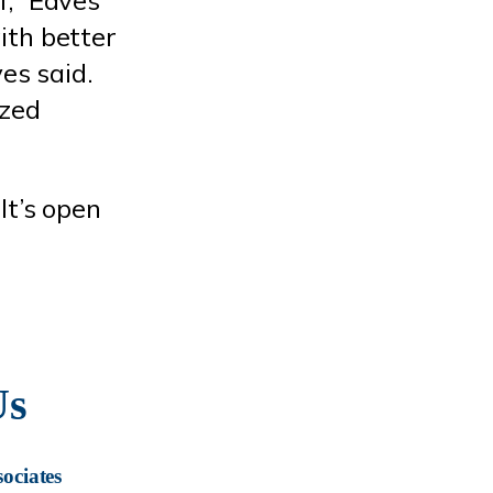
ith better
es said.
ized
It’s open
Us
ociates