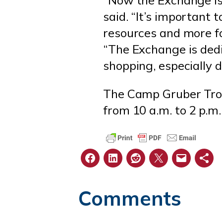
said. “It’s important
resources and more foo
“The Exchange is dedi
shopping, especially
The Camp Gruber Troop
from 10 a.m. to 2 p.m
Comments