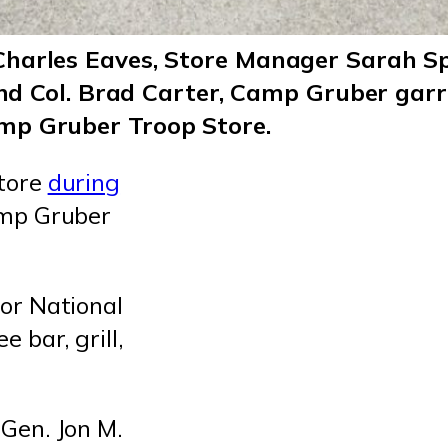
arles Eaves, Store Manager Sarah Spea
 and Col. Brad Carter, Camp Gruber gar
mp Gruber Troop Store.
store
during
amp Gruber
or National
 bar, grill,
Gen. Jon M.