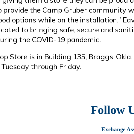
 to provide the Camp Gruber community w
d options while on the installation,” Eav
cated to bringing safe, secure and sanit
 during the COVID-19 pandemic.
 Store is in Building 135, Braggs, Okla. 
. Tuesday through Friday.
Follow 
Exchange Ass