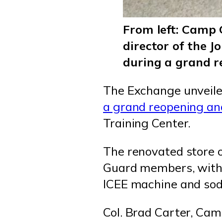
From left: Camp 
director of the 
during a grand 
The Exchange unveile
a grand reopening an
Training Center.
The renovated store o
Guard members, with a
ICEE machine and sod
Col. Brad Carter, Cam