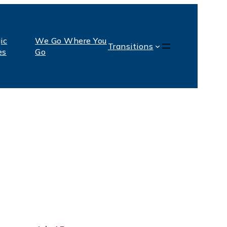
ic
We Go Where You
Transitions
es
Go