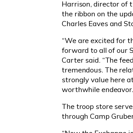
Harrison, director of 
the ribbon on the up
Charles Eaves and St
“We are excited for t
forward to all of our 
Carter said. “The fe
tremendous. The rela
strongly value here 
worthwhile endeavor.
The troop store serv
through Camp Gruber 
“Now the Exchange is 