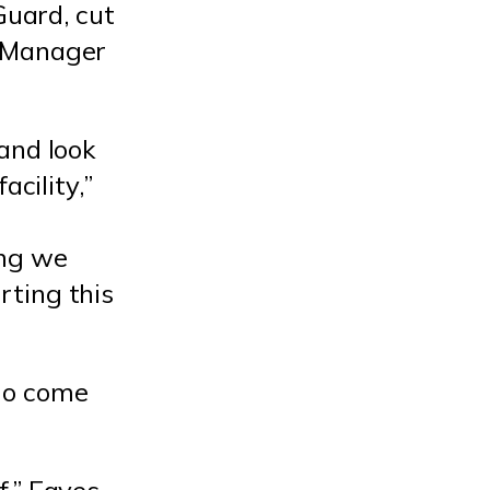
Guard, cut
l Manager
and look
acility,”
ing we
rting this
ho come
f,” Eaves