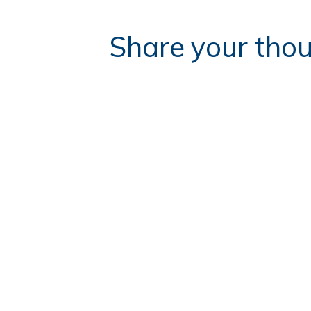
Share your thou