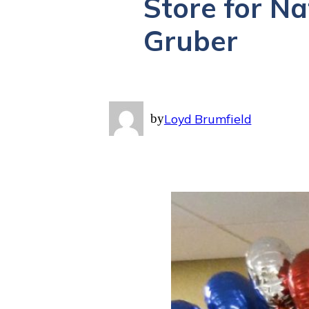
Store for N
Gruber
by
Loyd Brumfield