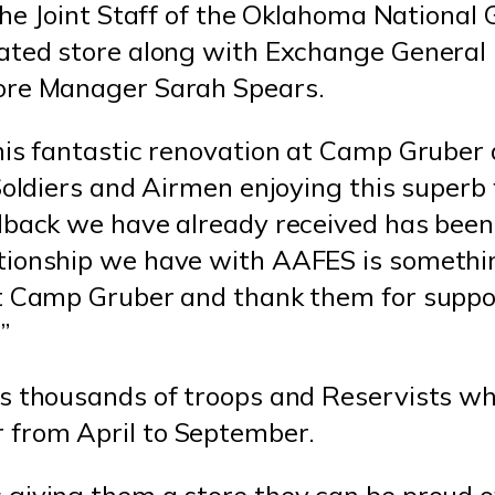
the Joint Staff of the Oklahoma National 
dated store along with Exchange Genera
ore Manager Sarah Spears.
his fantastic renovation at Camp Gruber 
Soldiers and Airmen enjoying this superb f
edback we have already received has been
tionship we have with AAFES is someth
at Camp Gruber and thank them for suppo
”
es thousands of troops and Reservists w
from April to September.
giving them a store they can be proud o