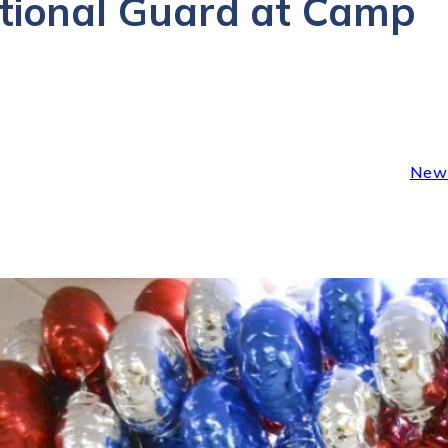
ational Guard at Camp
New