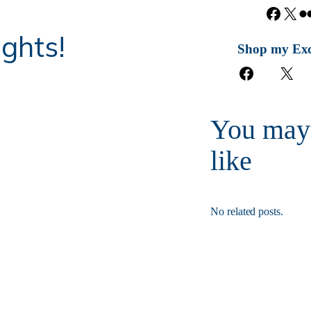
F
X
a
ghts!
c
Shop my Ex
e
F
X
b
a
o
c
o
e
k
You may
b
o
like
o
k
No related posts.