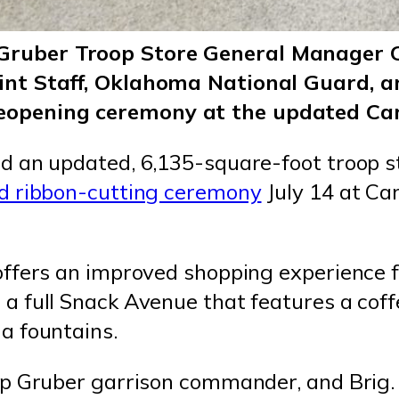
Gruber Troop Store General Manager Ch
Joint Staff, Oklahoma National Guard,
reopening ceremony at the updated Ca
d an updated, 6,135-square-foot troop 
d ribbon-cutting ceremony
July 14 at C
ffers an improved shopping experience f
 full Snack Avenue that features a coffee
a fountains.
p Gruber garrison commander, and Brig. 