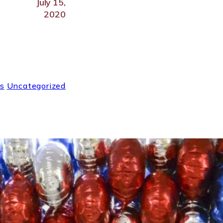
July 15,
2020
s
Uncategorized