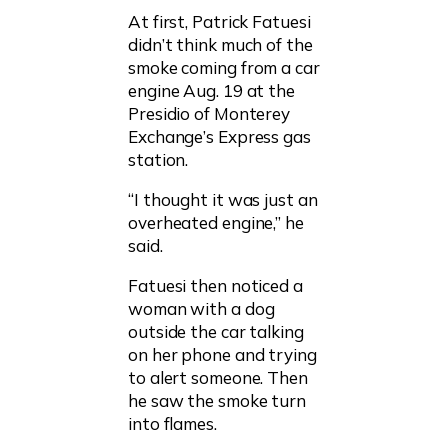
At first, Patrick Fatuesi
didn’t think much of the
smoke coming from a car
engine Aug. 19 at the
Presidio of Monterey
Exchange’s Express gas
station.
“I thought it was just an
overheated engine,” he
said.
Fatuesi then noticed a
woman with a dog
outside the car talking
on her phone and trying
to alert someone. Then
he saw the smoke turn
into flames.