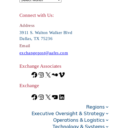
r
Connect with Us:
c
Address
h
3911 S. Walton Walker Blvd
Dallas, TX 75236
Email
exchangepost@aafes.com
Exchange Associates
F
I
X
F
V
a
n
l
i
Exchange
c
s
i
m
F
I
X
Y
L
e
t
c
e
Regions
a
n
o
i
Executive Oversight & Strategy
b
a
k
o
c
s
u
n
Operations & Logistics
Technology & Systems