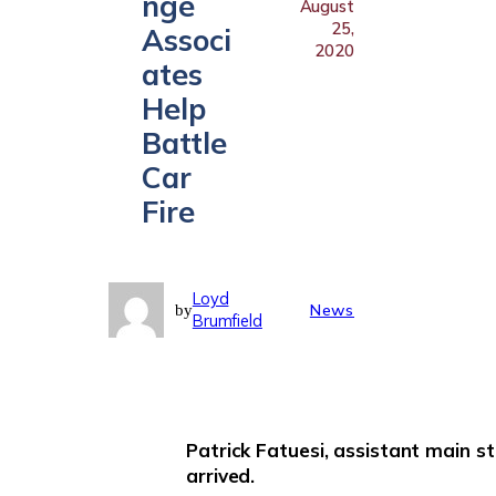
nge
August
25,
Associ
2020
ates
Help
Battle
Car
Fire
Loyd
News
by
Brumfield
Patrick Fatuesi, assistant main s
arrived.