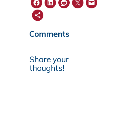
Comments
Share your
thoughts!