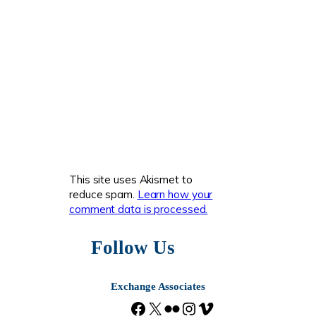
This site uses Akismet to
reduce spam.
Learn how your
comment data is processed.
Follow Us
Exchange Associates
F
X
F
I
V