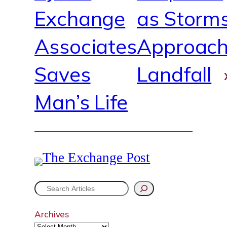
Exchange
as Storm
Associates
Approac
Saves
Landfall
Man’s Life
S
e
Archives
a