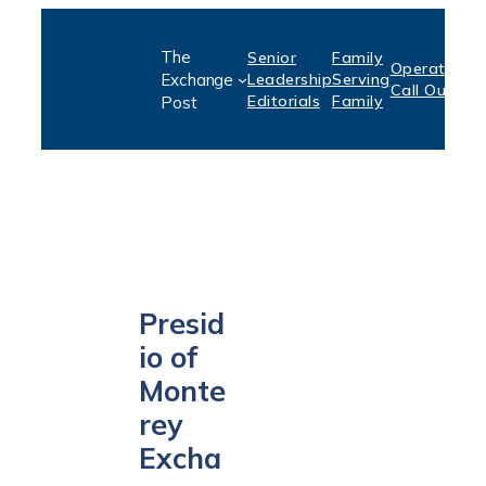
Skip
The
Senior
Family
to
Operation:
S
Exchange
Leadership
Serving
Call Out
P
content
Editorials
Family
Post
Presid
io of
Monte
rey
Excha