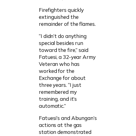
Firefighters quickly
extinguished the
remainder of the flames.
“I didn’t do anything
special besides run
toward the fire,” said
Fatuesi, a 32-year Army
Veteran who has
worked for the
Exchange for about
three years. “I just
remembered my
training, and it’s
automatic.”
Fatuesi’s and Abungan’s
actions at the gas
station demonstrated