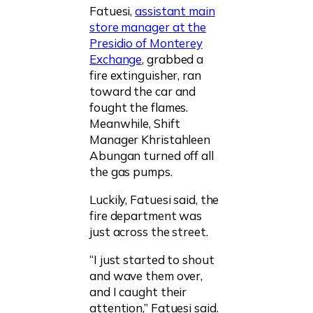
Fatuesi,
assistant main
store manager at the
Presidio of Monterey
Exchange
, grabbed a
fire extinguisher, ran
toward the car and
fought the flames.
Meanwhile, Shift
Manager Khristahleen
Abungan turned off all
the gas pumps.
Luckily, Fatuesi said, the
fire department was
just across the street.
“I just started to shout
and wave them over,
and I caught their
attention,” Fatuesi said.