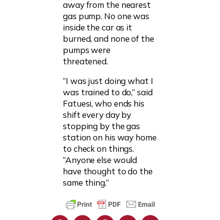
away from the nearest
gas pump. No one was
inside the car as it
burned, and none of the
pumps were
threatened.
“I was just doing what I
was trained to do,” said
Fatuesi, who ends his
shift every day by
stopping by the gas
station on his way home
to check on things.
“Anyone else would
have thought to do the
same thing.”