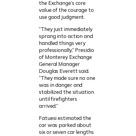
the Exchange’s core
value of the courage to
use good judgment.
“They just immediately
sprang into action and
handled things very
professionally,” Presidio
of Monterey Exchange
General Manager
Douglas Everett said.
“They made sure no one
was in danger and
stabilized the situation
until firefighters
arrived.”
Fatuesi estimated the
car was parked about
six or seven car lengths