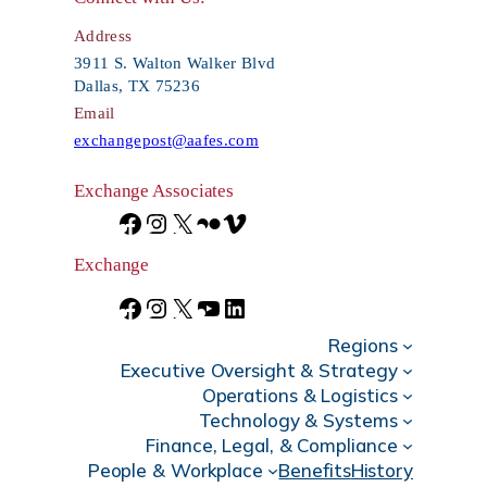
c
Address
h
3911 S. Walton Walker Blvd
Dallas, TX 75236
Email
exchangepost@aafes.com
Exchange Associates
F
I
X
F
V
a
n
l
i
Exchange
c
s
i
m
F
I
X
Y
L
e
t
c
e
Regions
a
n
o
i
Executive Oversight & Strategy
b
a
k
o
c
s
u
n
Operations & Logistics
Technology & Systems
o
g
r
e
t
T
k
Finance, Legal, & Compliance
o
r
b
a
u
e
People & Workplace
Benefits
History