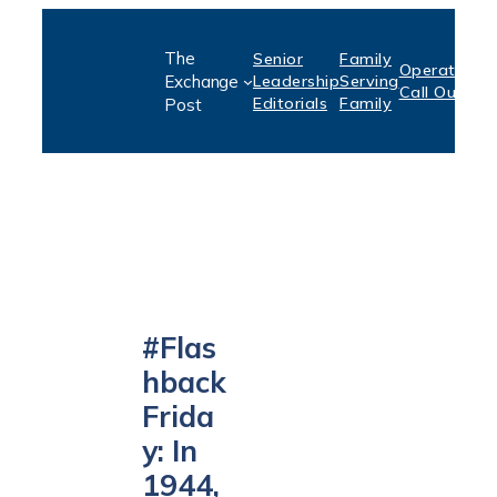
Skip
The
Senior
Family
to
Operation:
S
Exchange
Leadership
Serving
Call Out
P
content
Editorials
Family
Post
#Flas
hback
Frida
y: In
1944,