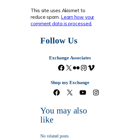
This site uses Akismet to
reduce spam.
Learn how your
comment data is processed.
Follow Us
Exchange Associates
F
X
F
I
V
a
l
n
i
c
i
s
m
Shop my Exchange
e
c
t
e
F
X
Y
I
b
k
a
o
a
o
n
o
r
g
c
u
s
o
r
You may also
e
T
t
k
a
b
u
a
m
like
o
b
g
o
e
r
k
a
No related posts.