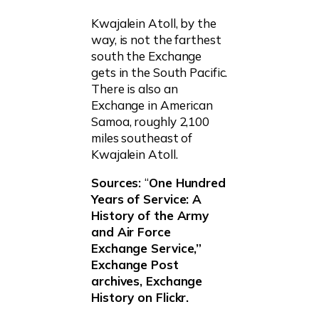
Kwajalein Atoll, by the
way, is not the farthest
south the Exchange
gets in the South Pacific.
There is also an
Exchange in American
Samoa, roughly 2,100
miles southeast of
Kwajalein Atoll.
Sources:
“
One Hundred
Years of Service: A
History of the Army
and Air Force
Exchange Service,”
Exchange Post
archives, Exchange
History on Flickr.