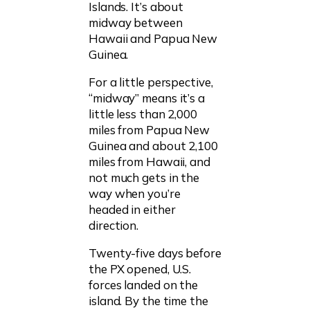
Islands. It’s about
midway between
Hawaii and Papua New
Guinea.
For a little perspective,
“midway” means it’s a
little less than 2,000
miles from Papua New
Guinea and about 2,100
miles from Hawaii, and
not much gets in the
way when you’re
headed in either
direction.
Twenty-five days before
the PX opened, U.S.
forces landed on the
island. By the time the