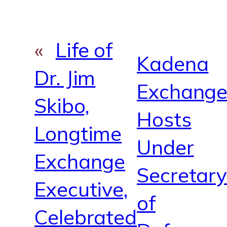
m
«
Life of
Kadena
Dr. Jim
Exchang
Skibo,
Hosts
Longtime
Under
Exchange
Secretar
Executive,
of
Celebrated