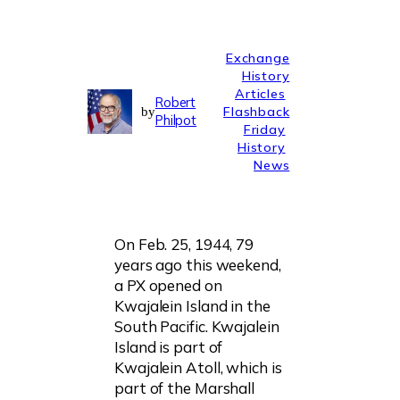
Exchange
History
Articles
Robert
Flashback
by
Philpot
Friday
History
News
On Feb. 25, 1944, 79
years ago this weekend,
a PX opened on
Kwajalein Island in the
South Pacific. Kwajalein
Island is part of
Kwajalein Atoll, which is
part of the Marshall