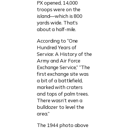
PX opened, 14,000
troops were on the
island—which is 800
yards wide. That’s
about a half-mile.
According to “One
Hundred Years of
Service: A History of the
Army and Air Force
Exchange Service,” “The
first exchange site was
a bit of a battlefield,
marked with craters
and tops of palm trees.
There wasn’t even a
bulldozer to level the
area.”
The 1944 photo above