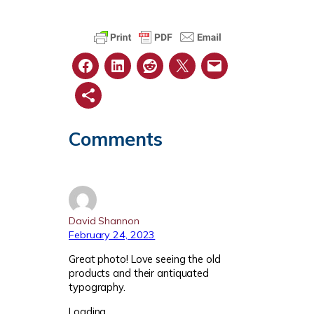
Comments
David Shannon
February 24, 2023
Great photo! Love seeing the old
products and their antiquated
typography.
Loading…