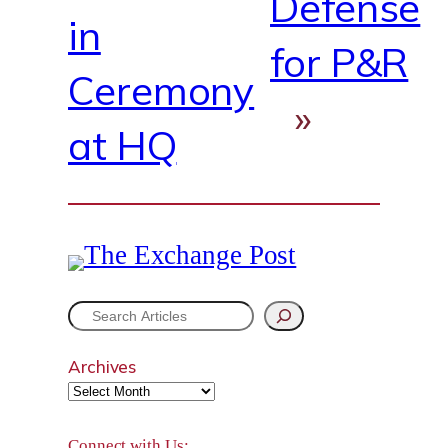
Defense
in
for P&R
Ceremony
»
at HQ
S
e
Archives
a
r
Connect with Us: