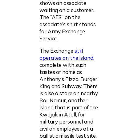
shows an associate
waiting on a customer.
The “AES” on the
associate’s shirt stands
for Army Exchange
Service.
The Exchange
still
operates on the island
,
complete with such
tastes of home as
Anthony’s Pizza, Burger
King and Subway. There
is also a store on nearby
Roi-Namur, another
island that is part of the
Kwajalein Atoll, for
military personnel and
civilian employees at a
ballistic missile test site.