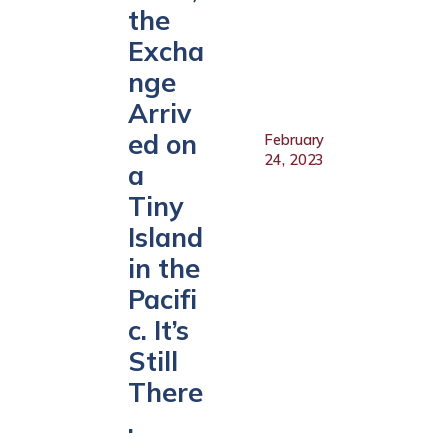
the
Excha
nge
Arriv
ed on
February
24, 2023
a
Tiny
Island
in the
Pacifi
c. It’s
Still
There
.