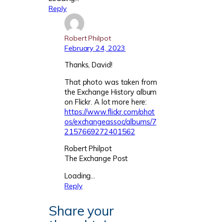
Reply
Robert Philpot
February 24, 2023
Thanks, David!
That photo was taken from
the Exchange History album
on Flickr. A lot more here:
https://www.flickr.com/phot
os/exchangeassoc/albums/7
2157669272401562
Robert Philpot
The Exchange Post
Loading…
Reply
Share your