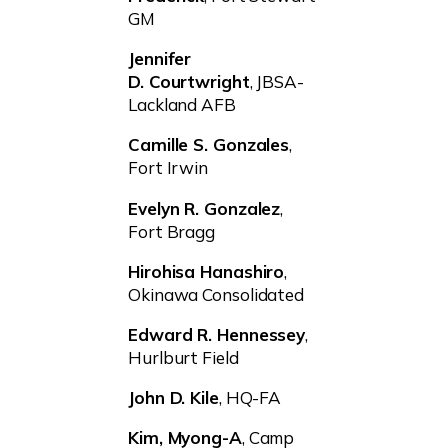
GM
Jennifer
D. Courtwright
, JBSA-
Lackland AFB
Camille S. Gonzales
,
Fort Irwin
Evelyn R. Gonzalez
,
Fort Bragg
Hirohisa Hanashiro
,
Okinawa Consolidated
Edward R. Hennessey
,
Hurlburt Field
John D. Kile
, HQ-FA
Kim, Myong-A
, Camp