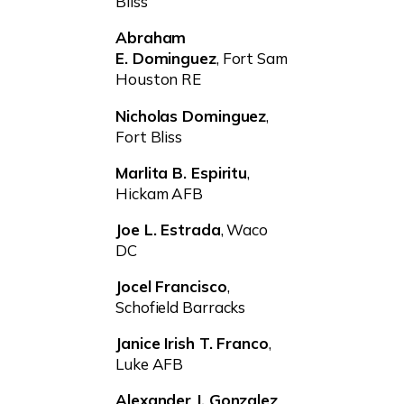
Bliss
Abraham
E. Dominguez
, Fort Sam
Houston RE
Nicholas Dominguez
,
Fort Bliss
Marlita B. Espiritu
,
Hickam AFB
Joe L. Estrada
, Waco
DC
Jocel Francisco
,
Schofield Barracks
Janice Irish T. Franco
,
Luke AFB
Alexander J. Gonzalez
,