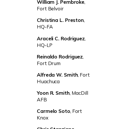
William J. Pembroke
,
Fort Belvoir
Christina L. Preston
,
HQ-FA
Araceli C. Rodriguez
,
HQ-LP
Reinaldo Rodriguez
,
Fort Drum
Alfreda W. Smith
, Fort
Huachuca
Yoon R. Smith
, MacDill
AFB
Carmelo Soto
, Fort
Knox