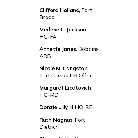
Clifford Holland
, Fort
Bragg
Merlene L. Jackson
,
HQ-FA
Annette Jones
, Dobbins
ARB
Nicole M. Langston
,
Fort Carson HR Office
Margaret Licatovich
,
HQ-MD
Donzie Lilly III
, HQ-RE
Ruth Magnus
, Fort
Dietrich