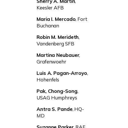
Sherry A. Martin
,
Keesler AFB
Maria I. Mercado
, Fort
Buchanan
Robin M. Merideth
,
Vandenberg SFB
Martina Neubauer
,
Grafenwoehr
Luis A. Pagan-Arroyo
,
Hohenfels
Pak, Chong-Song
,
USAG Humphreys
Antra S. Pande
, HQ-
MD
Suzanne Parker
, RAF