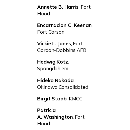
Annette B. Harris
, Fort
Hood
Encarnacion C. Keenan
,
Fort Carson
Vickie L. Jones
, Fort
Gordon-Dobbins AFB
Hedwig Kotz
,
Spangdahlem
Hideko Nakada
,
Okinawa Consolidated
Birgit Staab
, KMCC
Patricia
A. Washington
, Fort
Hood