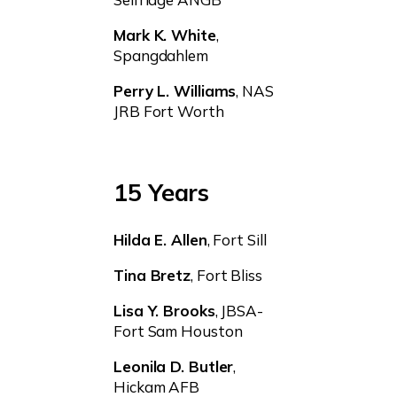
Mark K. White
,
Spangdahlem
Perry L. Williams
, NAS
JRB Fort Worth
15 Years
Hilda E. Allen
, Fort Sill
Tina Bretz
, Fort Bliss
Lisa Y. Brooks
, JBSA-
Fort Sam Houston
Leonila D. Butler
,
Hickam AFB