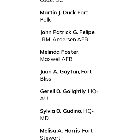
Martin J. Duck
, Fort
Polk
John Patrick G. Felipe
,
JRM-Andersen AFB
Melinda Foster
,
Maxwell AFB
Juan A. Gaytan
, Fort
Bliss
Gerell O. Golightly
, HQ-
AU
Sylvia O. Gudino
, HQ-
MD
Melisa A. Harris
, Fort
Stewart