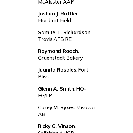
McAlester AAP
Joshua J. Rattler
,
Hurlburt Field
Samuel L. Richardson
,
Travis AFB RE
Raymond Roach
,
Gruenstadt Bakery
Juanita Rosales
, Fort
Bliss
Glenn A. Smith
, HQ-
EG/LP
Corey M. Sykes
, Misawa
AB
Ricky G. Vinson
,
Selfridge ANGB