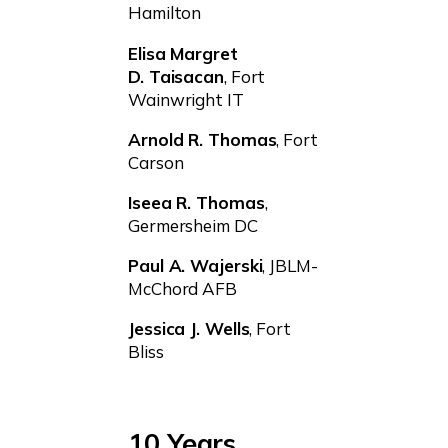
Hamilton
Elisa Margret
D. Taisacan
, Fort
Wainwright IT
Arnold R. Thomas
, Fort
Carson
Iseea R. Thomas
,
Germersheim DC
Paul A. Wajerski
, JBLM-
McChord AFB
Jessica J. Wells
, Fort
Bliss
10 Years