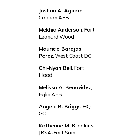
Joshua A. Aguirre
,
Cannon AFB
Mekhia Anderson
, Fort
Leonard Wood
Mauricio Barajas-
Perez
, West Coast DC
Chi-Nyah Bell
, Fort
Hood
Melissa A. Benavidez
,
Eglin AFB
Angela B. Briggs
, HQ-
GC
Katherine M. Brookins
,
JBSA-Fort Sam