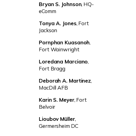
Bryan S. Johnson
, HQ-
eComm
Tonya A. Jones
, Fort
Jackson
Pornphan Kuasanoh
,
Fort Wainwright
Loredana Marciano
,
Fort Bragg
Deborah A. Martinez
,
MacDill AFB
Karin S. Meyer
, Fort
Belvoir
Lioubov Müller
,
Germersheim DC