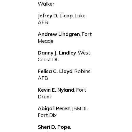
Walker
Jefrey D. Licop
, Luke
AFB
Andrew Lindgren
, Fort
Meade
Danny J. Lindley
, West
Coast DC
Felisa C. Lloyd
, Robins
AFB
Kevin E. Nyland
, Fort
Drum
Abigail Perez
, JBMDL-
Fort Dix
Sheri D. Pope
,