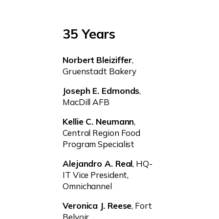
35 Years
Norbert
Bleiziffer
,
Gruenstadt Bakery
Joseph E. Edmonds
,
MacDill AFB
Kellie C. Neumann
,
Central Region Food
Program Specialist
Alejandro A. Real
, HQ-
IT Vice President,
Omnichannel
Veronica J. Reese
, Fort
Belvoir