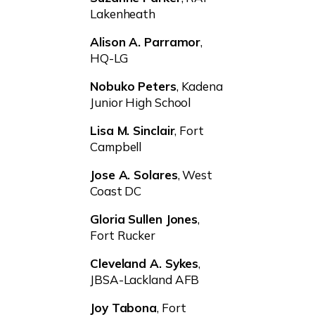
Lakenheath
Alison A. Parramor
,
HQ-LG
Nobuko Peters
, Kadena
Junior High School
Lisa M. Sinclair
, Fort
Campbell
Jose A. Solares
, West
Coast DC
Gloria Sullen Jones
,
Fort Rucker
Cleveland A. Sykes
,
JBSA-Lackland AFB
Joy Tabona
, Fort