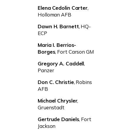
Elena Cedolin Carter
,
Holloman AFB
Dawn H. Barnett
, HQ-
ECP
Maria I. Berrios-
Borges
, Fort Carson GM
Gregory A. Caddell
,
Panzer
Don C. Christie
, Robins
AFB
Michael Chrysler
,
Gruenstadt
Gertrude Daniels
, Fort
Jackson