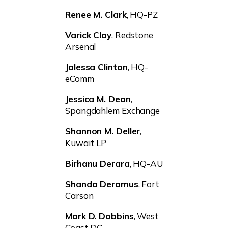
Renee M. Clark
, HQ-PZ
Varick Clay
, Redstone
Arsenal
Jalessa Clinton
, HQ-
eComm
Jessica M. Dean
,
Spangdahlem Exchange
Shannon M. Deller
,
Kuwait LP
Birhanu Derara
, HQ-AU
Shanda Deramus
, Fort
Carson
Mark D. Dobbins
, West
Coast DC