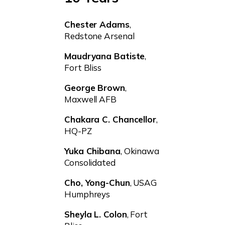
Chester Adams
,
Redstone Arsenal
Maudryana Batiste
,
Fort Bliss
George Brown
,
Maxwell AFB
Chakara C. Chancellor
,
HQ-PZ
Yuka Chibana
, Okinawa
Consolidated
Cho, Yong-Chun
, USAG
Humphreys
Sheyla L. Colon
, Fort