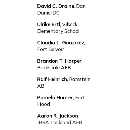
David C. Draine
, Dan
Daniel DC
Ulrike Ertl
, Vilseck
Elementary School
Claudia L. Gonzalez
,
Fort Belvoir
Brandon T. Harper
,
Barksdale AFB
Ralf Heinrich
, Ramstein
AB
Pamela Hunter
, Fort
Hood
Aaron R. Jackson
,
JBSA-Lackland AFB