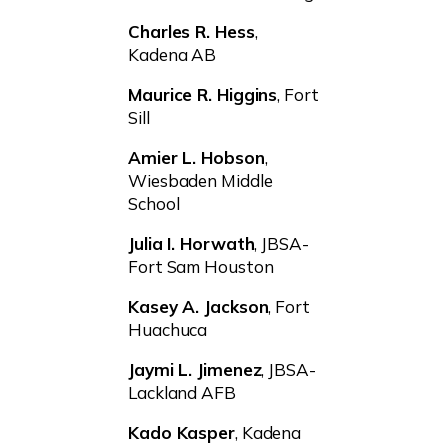
Charles R. Hess
,
Kadena AB
Maurice R. Higgins
, Fort
Sill
Amier L. Hobson
,
Wiesbaden Middle
School
Julia I. Horwath
, JBSA-
Fort Sam Houston
Kasey A. Jackson
, Fort
Huachuca
Jaymi L. Jimenez
, JBSA-
Lackland AFB
Kado Kasper
, Kadena