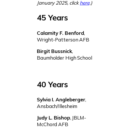
January 2025, click
here
.)
45 Years
Calamity F. Benford
,
Wright-Patterson AFB
Birgit Bussnick
,
Baumholder High School
40 Years
Sylvia I. Angleberger
,
Ansbach/Illesheim
Judy L. Bishop
, JBLM-
McChord AFB