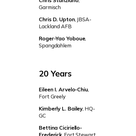
Chris Stanziano
,
Garmisch
Chris D. Upton
, JBSA-
Lackland AFB
Roger-Yao Yoboue
,
Spangdahlem
20 Years
Eileen I. Arvelo-Chiu
,
Fort Greely
Kimberly L. Bailey
, HQ-
GC
Bettina Ciciriello-
Frederick
, Fort Stewart