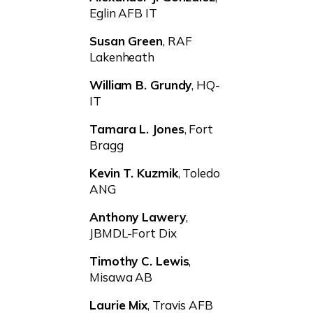
Eglin AFB IT
Susan Green
, RAF
Lakenheath
William B. Grundy
, HQ-
IT
Tamara L. Jones
, Fort
Bragg
Kevin T. Kuzmik
, Toledo
ANG
Anthony Lawery
,
JBMDL-Fort Dix
Timothy C. Lewis
,
Misawa AB
Laurie Mix
, Travis AFB