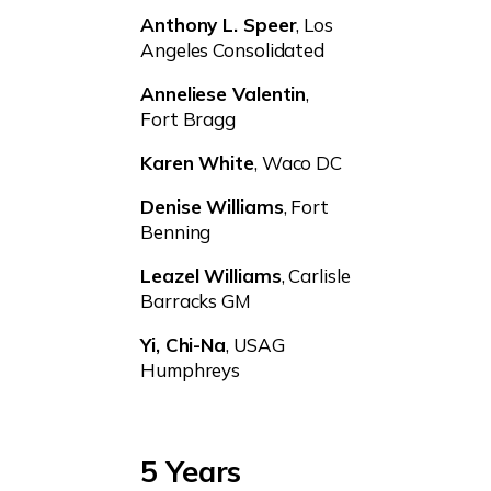
Anthony L. Speer
, Los
Angeles Consolidated
Anneliese Valentin
,
Fort Bragg
Karen White
, Waco DC
Denise Williams
, Fort
Benning
Leazel Williams
, Carlisle
Barracks GM
Yi, Chi-Na
, USAG
Humphreys
5 Years