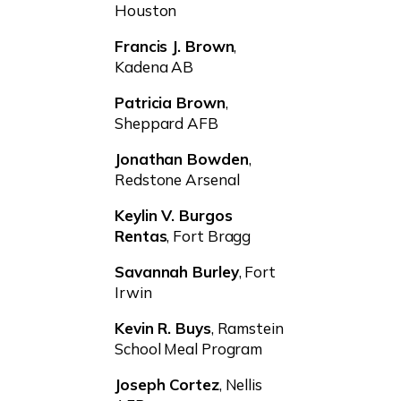
Houston
Francis J. Brown
,
Kadena AB
Patricia Brown
,
Sheppard AFB
Jonathan Bowden
,
Redstone Arsenal
Keylin V. Burgos
Rentas
, Fort Bragg
Savannah Burley
, Fort
Irwin
Kevin R. Buys
, Ramstein
School Meal Program
Joseph Cortez
, Nellis