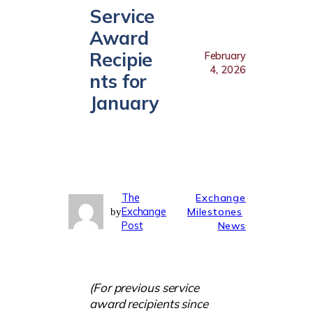
Service
Award
Recipie
February
4, 2026
nts for
January
The
Exchange
Exchange
Milestones
by
Post
News
(For previous service
award recipients since