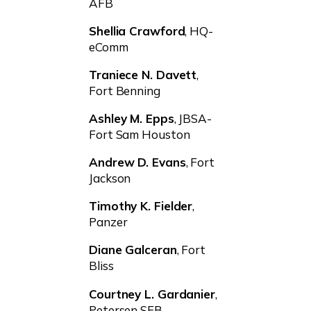
AFB
Shellia Crawford
, HQ-
eComm
Traniece N. Davett
,
Fort Benning
Ashley M. Epps
, JBSA-
Fort Sam Houston
Andrew D. Evans
, Fort
Jackson
Timothy K. Fielder
,
Panzer
Diane Galceran
, Fort
Bliss
Courtney L. Gardanier
,
Petersen SFB