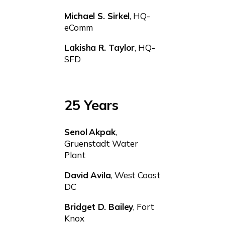
Michael S. Sirkel
, HQ-
eComm
Lakisha R. Taylor
, HQ-
SFD
25 Years
Senol
Akpak
,
Gruenstadt Water
Plant
David Avila
, West Coast
DC
Bridget D. Bailey
, Fort
Knox