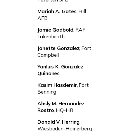
Mariah A. Gates
, Hill
AFB
Jamie Godbold
, RAF
Lakenheath
Janette Gonzalez
, Fort
Campbell
Yanluis K. Gonzalez
Quinones
,
Kasim Hasdemir
, Fort
Benning
Ahsly M. Hernandez
Rostro
, HQ-HR
Donald V. Herring
,
Wiesbaden-Hainerberg