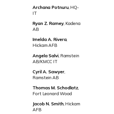
Archana Potnuru
, HQ-
IT
Ryan Z. Ramey
, Kadena
AB
Imelda A. Rivera
,
Hickam AFB
Angela Salvi
, Ramstein
AB/KMCC IT
Cyril A. Sawyer
,
Ramstein AB
Thomas M. Schodlatz
,
Fort Leonard Wood
Jacob N. Smith
, Hickam
AFB