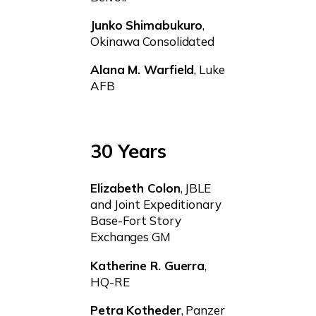
Junko Shimabukuro
,
Okinawa Consolidated
Alana M. Warfield
, Luke
AFB
30 Years
Elizabeth Colon
, JBLE
and Joint Expeditionary
Base-Fort Story
Exchanges GM
Katherine R. Guerra
,
HQ-RE
Petra Kotheder
, Panzer