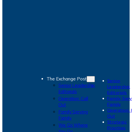
The Exchange Post
Senior
Senior Leadership
Leadership
Editorials
Editorials
Operation: Call
Family Serv
Family
Out
Operation: 
Family Serving
Out
Family
Strategic
We Go Where
Priorities
You Go