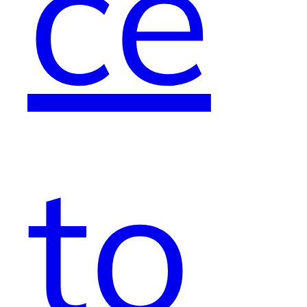
ce
to