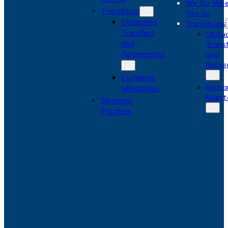
We Go Whe
Transitions
You Go
Obituaries,
Transitions
Transfers
Obitua
and
Trans
Retirements
and
Retir
Exchange
Excha
Milestones
Miles
Strategic
Priorities