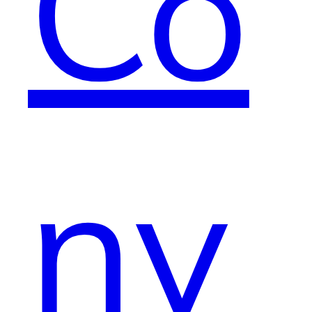
Co
nv