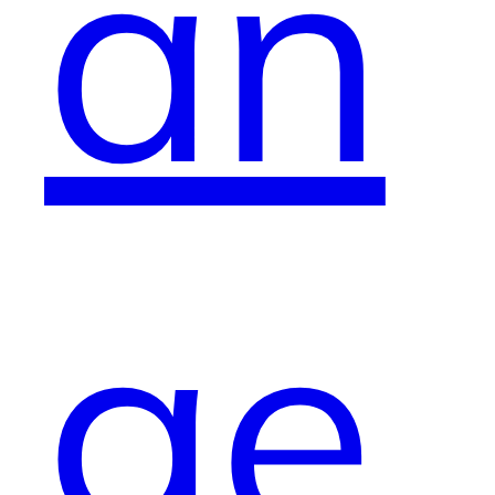
an
ge