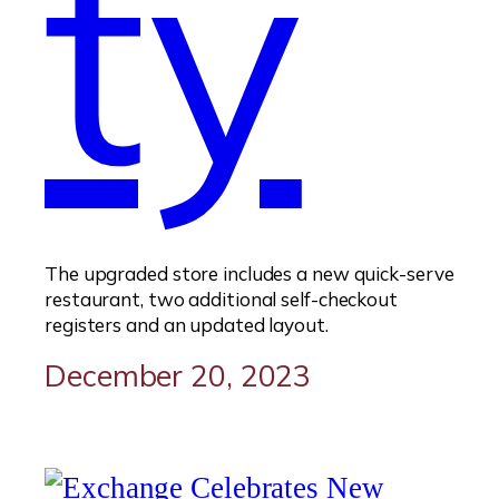
ty
The upgraded store includes a new quick-serve
restaurant, two additional self-checkout
registers and an updated layout.
December 20, 2023