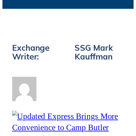
Exchange
SSG Mark
Writer:
Kauffman