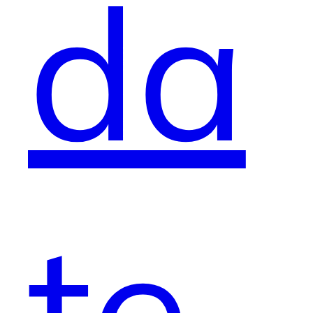
da
te