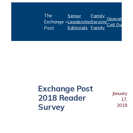
Skip
The
Senior
Family
to
Operation:
S
Exchange
Leadership
Serving
Call Out
P
content
Editorials
Family
Post
Exchange Post
January
2018 Reader
17,
Survey
2018