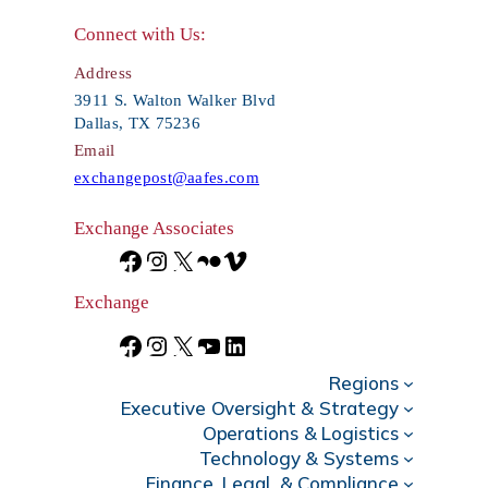
r
Connect with Us:
c
Address
h
3911 S. Walton Walker Blvd
Dallas, TX 75236
Email
exchangepost@aafes.com
Exchange Associates
F
I
X
F
V
a
n
l
i
Exchange
c
s
i
m
F
I
X
Y
L
e
t
c
e
Regions
a
n
o
i
Executive Oversight & Strategy
b
a
k
o
c
s
u
n
Operations & Logistics
Technology & Systems
o
g
r
e
t
T
k
Finance, Legal, & Compliance