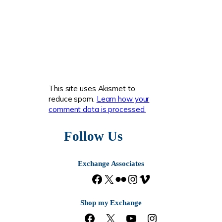
This site uses Akismet to
reduce spam.
Learn how your
comment data is processed.
Follow Us
Exchange Associates
F
X
F
I
V
a
l
n
i
c
i
s
m
Shop my Exchange
e
c
t
e
F
X
Y
I
b
k
a
o