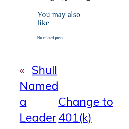
a
o
n
o
r
g
c
u
s
o
r
You may also
e
T
t
k
a
b
u
a
m
like
o
b
g
o
e
r
k
a
No related posts.
m
«
Shull
Named
a
Change to
Leader
401(k)