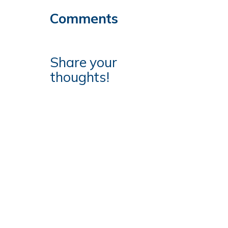
Comments
Share your
thoughts!