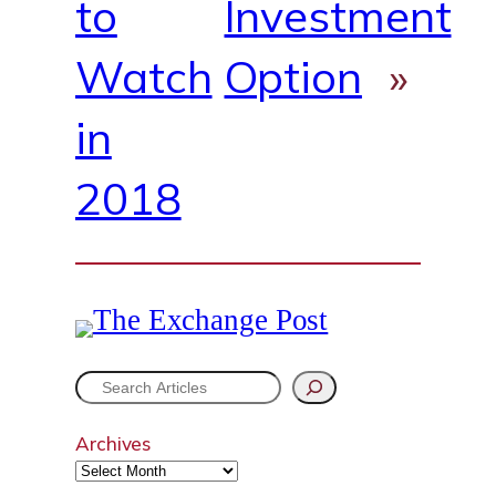
to
Investment
Watch
Option
»
in
2018
S
e
Archives
a