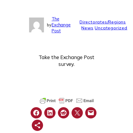
The
Directorates/Regions
Exchange
by
News
Uncategorized
Post
Take the Exchange Post
survey.