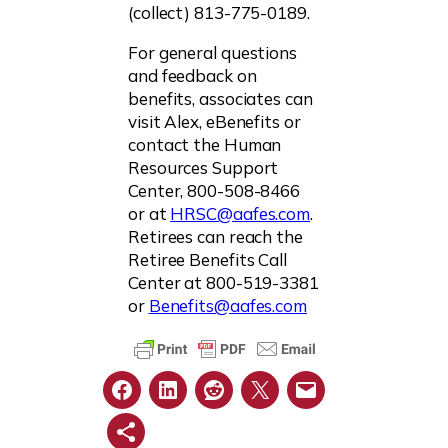
(collect) 813-775-0189.
For general questions
and feedback on
benefits, associates can
visit Alex, eBenefits or
contact the Human
Resources Support
Center, 800-508-8466
or at
HRSC@aafes.com
.
Retirees can reach the
Retiree Benefits Call
Center at 800-519-3381
or
Benefits@aafes.com