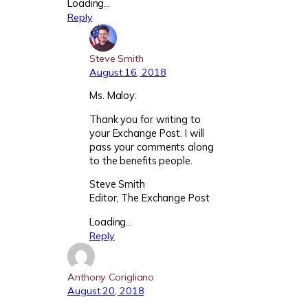
Loading…
Reply
Steve Smith
August 16, 2018
Ms. Maloy:
Thank you for writing to
your Exchange Post. I will
pass your comments along
to the benefits people.
Steve Smith
Editor, The Exchange Post
Loading…
Reply
Anthony Corigliano
August 20, 2018