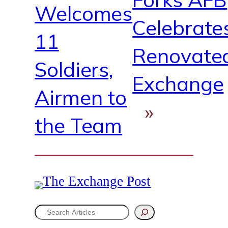
Welcomes
Celebrate
11
Renovate
Soldiers,
Exchange
Airmen to
»
the Team
S