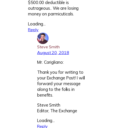
$500.00 deductible is
outrageous.. We are losing
money on parmicuticals.
Loading…
Reply
Steve Smith
August 20, 2018
Mr. Corigliano:
Thank you for writing to
your Exchange Post! I will
forward your message
along to the folks in
benefits.
Steve Smith
Editor, The Exchange
Loading…
Reply