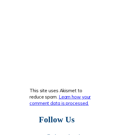
This site uses Akismet to
reduce spam.
Learn how your
comment data is processed.
Follow Us