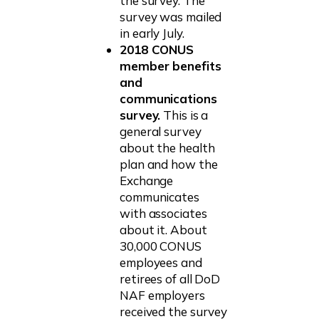
the survey. The
survey was mailed
in early July.
2018 CONUS
member benefits
and
communications
survey.
This is a
general survey
about the health
plan and how the
Exchange
communicates
with associates
about it. About
30,000 CONUS
employees and
retirees of all DoD
NAF employers
received the survey