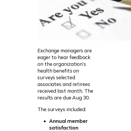
Exchange managers are
eager to hear feedback
on the organization’s
health benefits on
surveys selected
associates and retirees
received last month. The
results are due Aug 30.
The surveys included:
Annual member
satisfaction