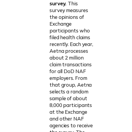
survey.
This
survey measures
the opinions of
Exchange
participants who
filed health claims
recently. Each year,
Aetna processes
about 2 million
claim transactions
for all DoD NAF
employers. From
that group, Aetna
selects a random
sample of about
8,000 participants
at the Exchange
and other NAF
agencies to receive