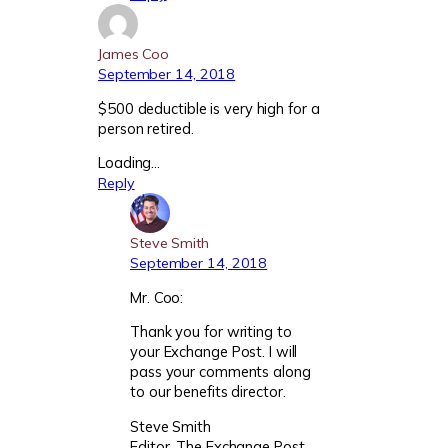
James Coo
September 14, 2018
$500 deductible is very high for a
person retired.
Loading…
Reply
Steve Smith
September 14, 2018
Mr. Coo:
Thank you for writing to
your Exchange Post. I will
pass your comments along
to our benefits director.
Steve Smith
Editor, The Exchange Post