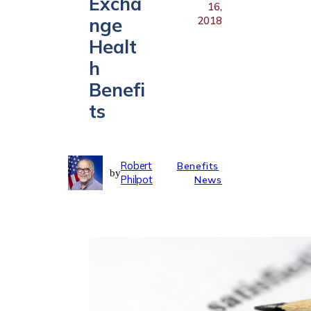
Excha
16,
nge
2018
Healt
h
Benefi
ts
Robert
Benefits
by
Philpot
News