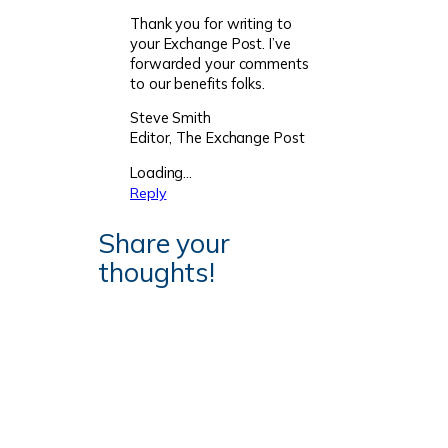
Thank you for writing to
your Exchange Post. I’ve
forwarded your comments
to our benefits folks.
Steve Smith
Editor, The Exchange Post
Loading…
Reply
Share your
thoughts!