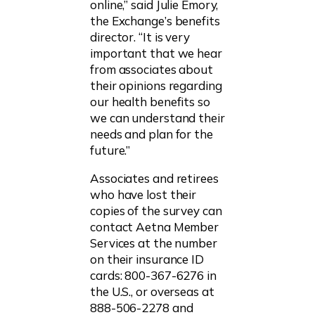
online,” said Julie Emory,
the Exchange’s benefits
director. “It is very
important that we hear
from associates about
their opinions regarding
our health benefits so
we can understand their
needs and plan for the
future.”
Associates and retirees
who have lost their
copies of the survey can
contact Aetna Member
Services at the number
on their insurance ID
cards: 800-367-6276 in
the U.S., or overseas at
888-506-2278 and