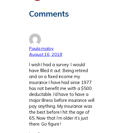
Comments
Paula maloy
August 16, 2018
I wish I had a survey. I would
have filled it out. Being retired
and on a fixed income my
insurance I have had since 1977
has not benefit me with a $500
deductable. I’d have to have a
major illness before insurance will
pay anything. My insurance was
the best before I hit the age of
65. Now that I’m older it’s just
there. Go figure !