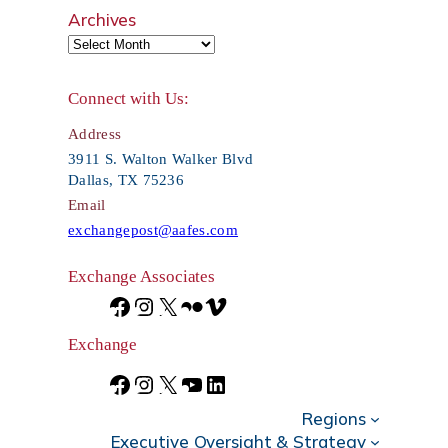
e
Archives
a
r
Connect with Us:
c
Address
h
3911 S. Walton Walker Blvd
Dallas, TX 75236
Email
exchangepost@aafes.com
Exchange Associates
F
I
X
F
V
a
n
l
i
Exchange
c
s
i
m
F
I
X
Y
L
e
t
c
e
Regions
a
n
o
i
Executive Oversight & Strategy