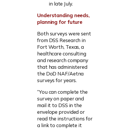
in late July.
Understanding needs,
planning for future
Both surveys were sent
from DSS Research in
Fort Worth, Texas, a
healthcare consulting
and research company
that has administered
the DoD NAF/Aetna
surveys for years.
“You can complete the
survey on paper and
mail it to DSS in the
envelope provided or
read the instructions for
a link to complete it