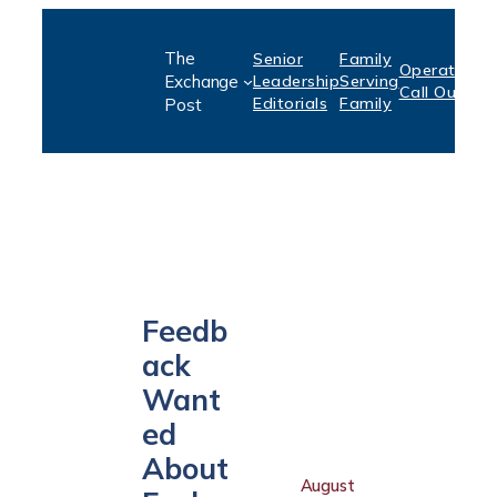
Skip
The
Senior
Family
to
Operation:
S
Exchange
Leadership
Serving
Call Out
P
content
Editorials
Family
Post
Feedb
ack
Want
ed
About
August