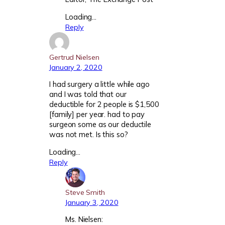
Loading…
Reply
Gertrud Nielsen
January 2, 2020
I had surgery a little while ago
and I was told that our
deductible for 2 people is $1,500
[family] per year. had to pay
surgeon some as our deductile
was not met. Is this so?
Loading…
Reply
Steve Smith
January 3, 2020
Ms. Nielsen: