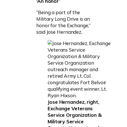
‘An honor’
“Being a part of the
Military Long Drive is an
honor for the Exchange,”
said Jose Hernandez,
Jose Hernandez, right,
Exchange Veterans
Service Organization &
Military Service