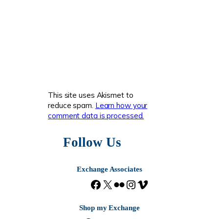
This site uses Akismet to
reduce spam.
Learn how your
comment data is processed.
Follow Us
Exchange Associates
F
X
F
I
V
a
l
n
i
c
i
s
m
Shop my Exchange
e
c
t
e