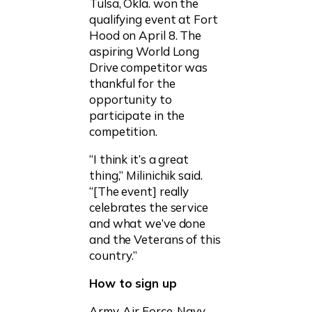
Tulsa, Okla. won the
qualifying event at Fort
Hood on April 8. The
aspiring World Long
Drive competitor was
thankful for the
opportunity to
participate in the
competition.
“I think it’s a great
thing,” Milinichik said.
“[The event] really
celebrates the service
and what we’ve done
and the Veterans of this
country.”
How to sign up
Army, Air Force, Navy,