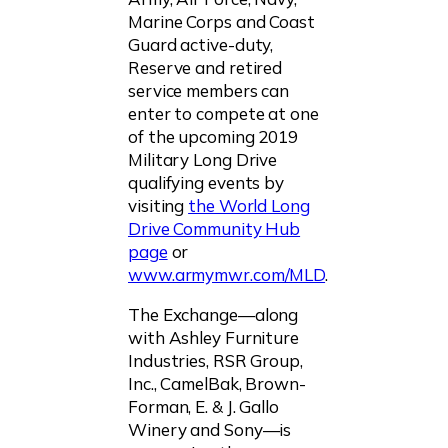
Marine Corps and Coast
Guard active-duty,
Reserve and retired
service members can
enter to compete at one
of the upcoming 2019
Military Long Drive
qualifying events by
visiting
the World Long
Drive Community Hub
page
or
www.armymwr.com/MLD
.
The Exchange—along
with Ashley Furniture
Industries, RSR Group,
Inc., CamelBak, Brown-
Forman, E. & J. Gallo
Winery and Sony—is