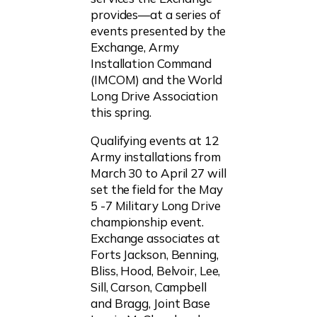
provides—at a series of
events presented by the
Exchange, Army
Installation Command
(IMCOM) and the World
Long Drive Association
this spring.
Qualifying events at 12
Army installations from
March 30 to April 27 will
set the field for the May
5 -7 Military Long Drive
championship event.
Exchange associates at
Forts Jackson, Benning,
Bliss, Hood, Belvoir, Lee,
Sill, Carson, Campbell
and Bragg, Joint Base