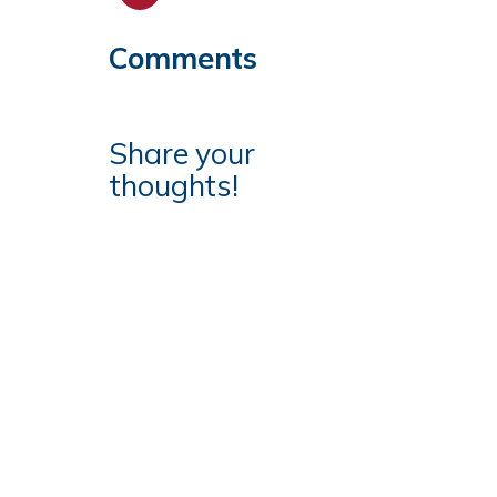
Comments
Share your
thoughts!