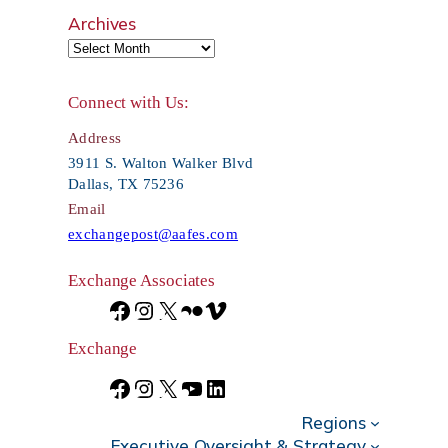
e
Archives
a
r
Connect with Us:
c
Address
h
3911 S. Walton Walker Blvd
Dallas, TX 75236
Email
exchangepost@aafes.com
Exchange Associates
F
I
X
F
V
a
n
l
i
Exchange
c
s
i
m
F
I
X
Y
L
e
t
c
e
Regions
a
n
o
i
Executive Oversight & Strategy