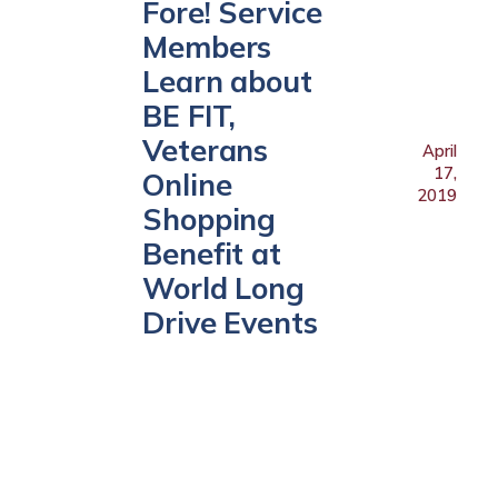
Fore! Service
Members
Learn about
BE FIT,
Veterans
April
17,
Online
2019
Shopping
Benefit at
World Long
Drive Events