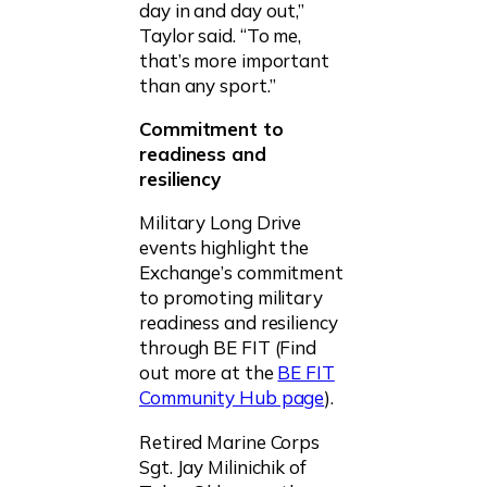
day in and day out,”
Taylor said. “To me,
that’s more important
than any sport.”
Commitment to
readiness and
resiliency
Military Long Drive
events highlight the
Exchange’s commitment
to promoting military
readiness and resiliency
through BE FIT (Find
out more at the
BE FIT
Community Hub page
).
Retired Marine Corps
Sgt. Jay Milinichik of