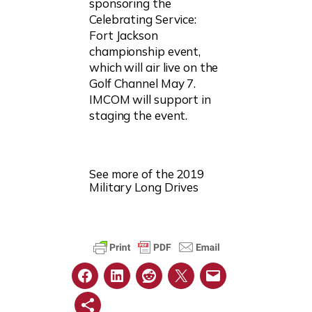
sponsoring the
Celebrating Service:
Fort Jackson
championship event,
which will air live on the
Golf Channel May 7.
IMCOM will support in
staging the event.
See more of the 2019
Military Long Drives