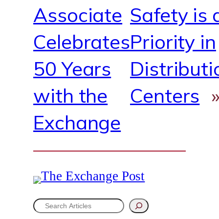
Associate
Safety is 
Celebrates
Priority in
50 Years
Distributi
with the
Centers
Exchange
S