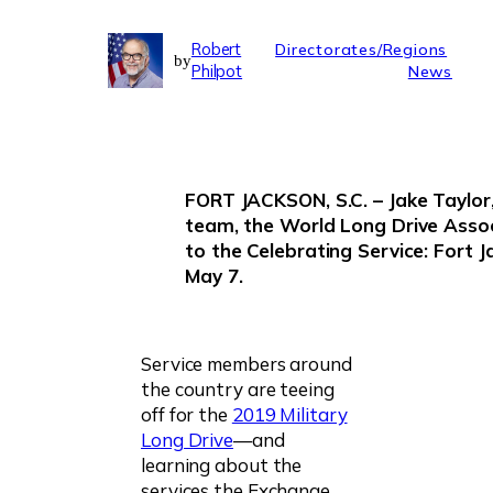
Robert
Directorates/Regions
by
Philpot
News
FORT JACKSON, S.C. – Jake Taylor
team, the World Long Drive Assoc
to the Celebrating Service: Fort J
May 7.
Service members around
the country are teeing
off for the
2019 Military
Long Drive
—and
learning about the
services the Exchange