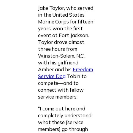
Jake Taylor, who served
in the United States
Marine Corps for fifteen
years, won the first
event at Fort Jackson.
Taylor drove almost
three hours from
Winston-Salem, N.C.,
with his girlfriend
Amber and his
Freedom
Service Dog
Tobin to
compete—and to
connect with fellow
service members.
“I come out here and
completely understand
what these [service
members] go through