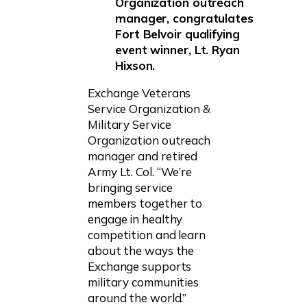
Organization outreach
manager, congratulates
Fort Belvoir qualifying
event winner, Lt. Ryan
Hixson.
Exchange Veterans
Service Organization &
Military Service
Organization outreach
manager and retired
Army Lt. Col. “We’re
bringing service
members together to
engage in healthy
competition and learn
about the ways the
Exchange supports
military communities
around the world.”