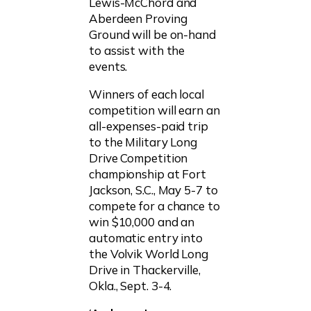
Lewis-McChord and
Aberdeen Proving
Ground will be on-hand
to assist with the
events.
Winners of each local
competition will earn an
all-expenses-paid trip
to the Military Long
Drive Competition
championship at Fort
Jackson, S.C., May 5-7 to
compete for a chance to
win $10,000 and an
automatic entry into
the Volvik World Long
Drive in Thackerville,
Okla., Sept. 3-4.