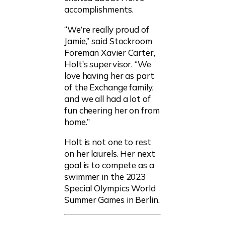
accomplishments.
“We’re really proud of
Jamie,” said Stockroom
Foreman Xavier Carter,
Holt’s supervisor. “We
love having her as part
of the Exchange family,
and we all had a lot of
fun cheering her on from
home.”
Holt is not one to rest
on her laurels. Her next
goal is to compete as a
swimmer in the 2023
Special Olympics World
Summer Games in Berlin.