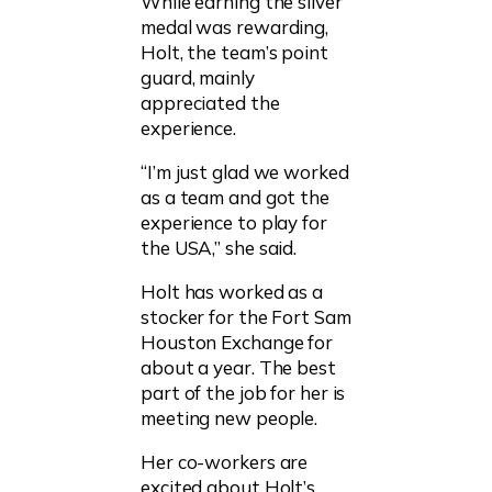
While earning the silver
medal was rewarding,
Holt, the team’s point
guard, mainly
appreciated the
experience.
“I’m just glad we worked
as a team and got the
experience to play for
the USA,” she said.
Holt has worked as a
stocker for the Fort Sam
Houston Exchange for
about a year. The best
part of the job for her is
meeting new people.
Her co-workers are
excited about Holt’s