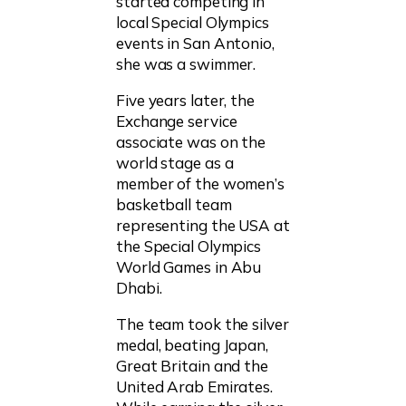
started competing in
local Special Olympics
events in San Antonio,
she was a swimmer.
Five years later, the
Exchange service
associate was on the
world stage as a
member of the women’s
basketball team
representing the USA at
the Special Olympics
World Games in Abu
Dhabi.
The team took the silver
medal, beating Japan,
Great Britain and the
United Arab Emirates.