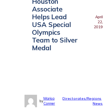
Houston
Associate
Helps Lead
April
22,
USA Special
2019
Olympics
Team to Silver
Medal
Marisa
Directorates/Regions
by
Conner
News