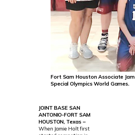
Fort Sam Houston Associate Jamie
Special Olympics World Games.
JOINT BASE SAN
ANTONIO-FORT SAM
HOUSTON, Texas –
When Jamie Holt first