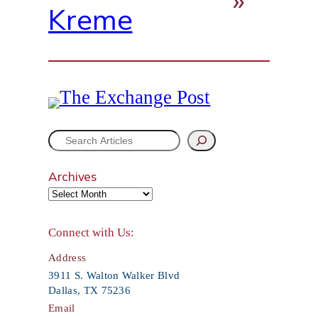
Kreme
S
e
Archives
a
r
Connect with Us:
c
Address
h
3911 S. Walton Walker Blvd
Dallas, TX 75236
Email