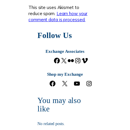
This site uses Akismet to
reduce spam.
Learn how your
comment data is processed.
Follow Us
Exchange Associates
F
X
F
I
V
a
l
n
i
c
i
s
m
Shop my Exchange
e
c
t
e
F
X
Y
I
b
k
a
o
a
o
n
o
r
g
c
u
s
o
r
You may also
e
T
t
k
a
b
u
a
m
like
o
b
g
o
e
r
k
a
No related posts.
m