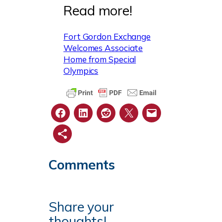
Read more!
Fort Gordon Exchange
Welcomes Associate
Home from Special
Olympics
Comments
Share your
thoughts!