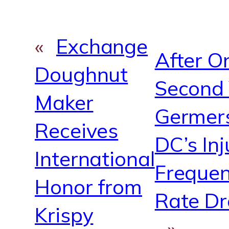
«
Exchange
After On
Doughnut
Second 
Maker
Germer
Receives
DC’s Inj
International
Freque
Honor from
Rate D
Krispy
»