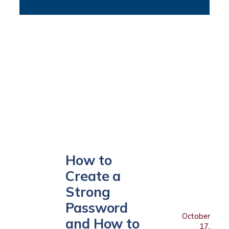
How to
Create a
Strong
Password
October
and How to
17,