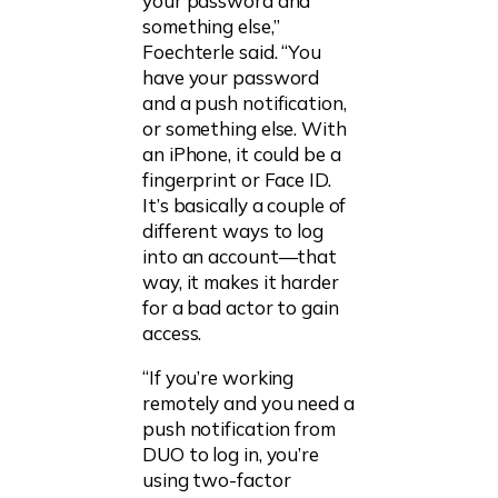
your password and
something else,”
Foechterle said. “You
have your password
and a push notification,
or something else. With
an iPhone, it could be a
fingerprint or Face ID.
It’s basically a couple of
different ways to log
into an account—that
way, it makes it harder
for a bad actor to gain
access.
“If you’re working
remotely and you need a
push notification from
DUO to log in, you’re
using two-factor