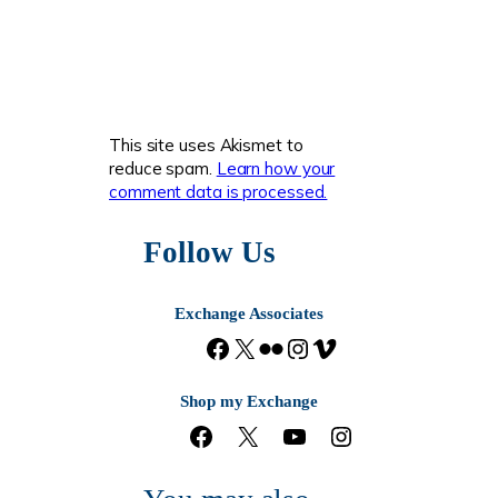
This site uses Akismet to
reduce spam.
Learn how your
comment data is processed.
Follow Us
Exchange Associates
F
X
F
I
V
a
l
n
i
c
i
s
m
Shop my Exchange
e
c
t
e
F
X
Y
I
b
k
a
o
a
o
n
o
r
g
c
u
s
o
r