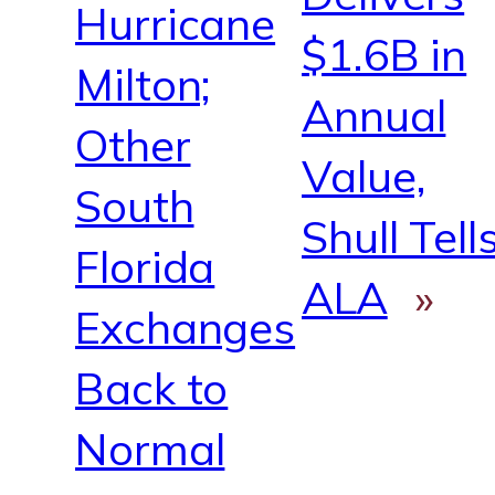
Hurricane
$1.6B in
Milton;
Annual
Other
Value,
South
Shull Tell
Florida
ALA
»
Exchanges
Back to
Normal