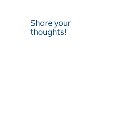
Share your
thoughts!