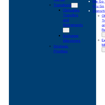
We Go
Transitions
You Go
Obituaries,
Transit
Transfers
Ob
and
T
Retirements
a
R
Exchange
E
Milestones
M
Strategic
Priorities