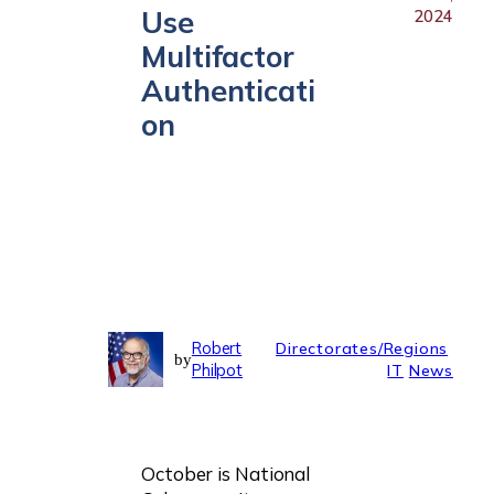
Use
2024
Multifactor
Authenticati
on
Robert
Directorates/Regions
by
Philpot
IT
News
October is National