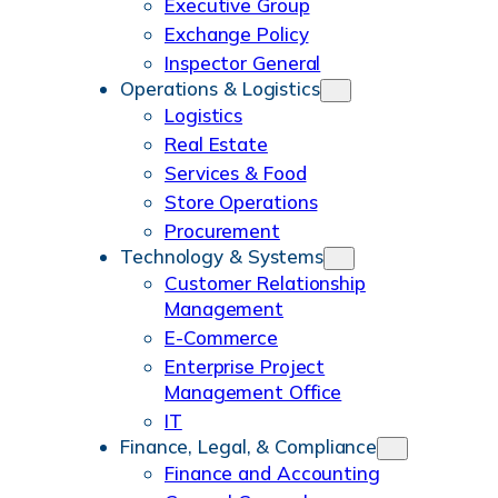
m
Executive Group
Exchange Policy
Inspector General
Operations & Logistics
Logistics
Real Estate
Services & Food
Store Operations
Procurement
Technology & Systems
Customer Relationship
Management
E-Commerce
Enterprise Project
Management Office
IT
Finance, Legal, & Compliance
Finance and Accounting