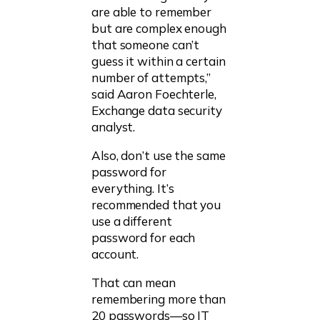
are able to remember
but are complex enough
that someone can’t
guess it within a certain
number of attempts,”
said Aaron Foechterle,
Exchange data security
analyst.
Also, don’t use the same
password for
everything. It’s
recommended that you
use a different
password for each
account.
That can mean
remembering more than
20 passwords—so IT