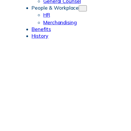
General Counsel
People & Workplace
HR
Merchandising
Benefits
History