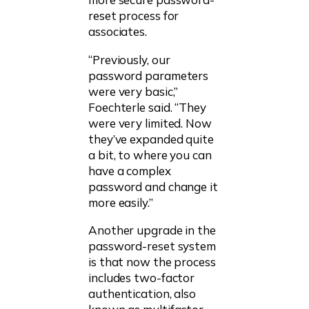
reset process for
associates.
“Previously, our
password parameters
were very basic,”
Foechterle said. “They
were very limited. Now
they’ve expanded quite
a bit, to where you can
have a complex
password and change it
more easily.”
Another upgrade in the
password-reset system
is that now the process
includes two-factor
authentication, also