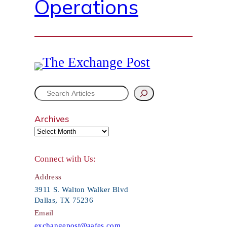
Operations
S
e
Archives
a
r
Connect with Us:
c
Address
h
3911 S. Walton Walker Blvd
Dallas, TX 75236
Email
exchangepost@aafes.com