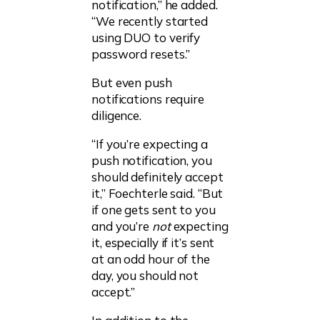
notification,” he added.
“We recently started
using DUO to verify
password resets.”
But even push
notifications require
diligence.
“If you’re expecting a
push notification, you
should definitely accept
it,” Foechterle said. “But
if one gets sent to you
and you’re
not
expecting
it, especially if it’s sent
at an odd hour of the
day, you should not
accept.”