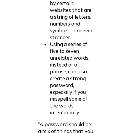
by certain
websites that are
a string of letters,
numbers and
symbols—are even
stronger
Using a series of
five to seven
unrelated words,
instead of a
phrase, can also
create a strong
password,
especially if you
misspell some of
the words
intentionally.
“A password should be
a mix of things that you