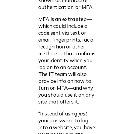
known as multifactor
authentication, or MFA.
MFA is an extra step—
which could include a
code sent via text or
email, fingerprints, facial
recognition or other
methods—that confirms
your identity when you
log on to an account.
The IT team will also
provide info on how to
turn on MFA—and why
you should use it on any
site that offers it.
“Instead of using
just
your password to log
into a website, you have