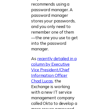
recommends using a
password manager. A
password manager
stores your passwords,
and you only need to
remember one of them
—the one you use to get
into the password
manager.
As
recently detailed in a
column by Executive
Vice President/Chief
Information Officer
Chad Lucas
, the
Exchange is working
with a new IT service
management company
called Okta to develop a
more secure password-