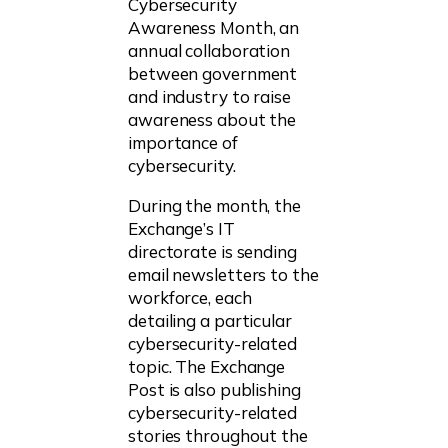
Cybersecurity
Awareness Month, an
annual collaboration
between government
and industry to raise
awareness about the
importance of
cybersecurity.
During the month, the
Exchange’s IT
directorate is sending
email newsletters to the
workforce, each
detailing a particular
cybersecurity-related
topic. The Exchange
Post is also publishing
cybersecurity-related
stories throughout the