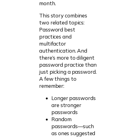
month.
This story combines
two related topics:
Password best
practices and
multifactor
authentication. And
there’s more to diligent
password practice than
just picking a password.
A few things to
remember:
Longer passwords
are stronger
passwords
Random
passwords—such
as ones suggested