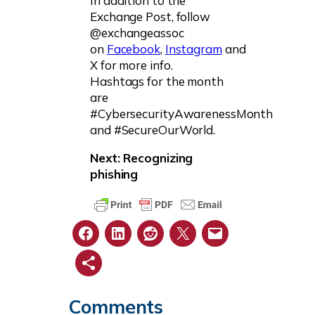
In addition to the
Exchange Post, follow
@exchangeassoc
on
Facebook
,
Instagram
and
X for more info.
Hashtags for the month
are
#CybersecurityAwarenessMonth
and #SecureOurWorld.
Next: Recognizing
phishing
Comments