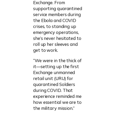
Exchange. From
supporting quarantined
service members during
the Ebola and COVID
crises, to standing up
emergency operations,
she’s never hesitated to
roll up her sleeves and
get to work.
“We were in the thick of
it—setting up the first
Exchange unmanned
retail unit (URU) for
quarantined Soldiers
during COVID. That
experience reminded me
how essential we are to
the military mission.”