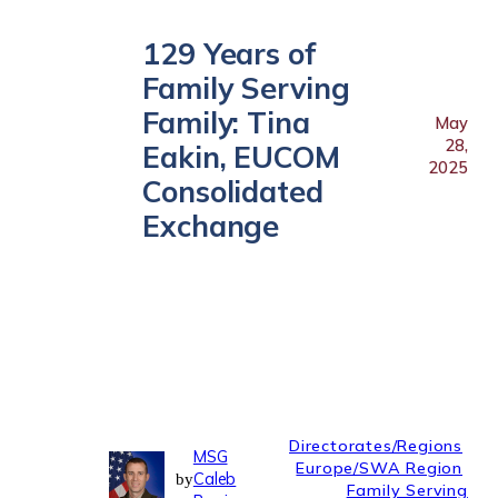
129 Years of
Family Serving
Family: Tina
May
28,
Eakin, EUCOM
2025
Consolidated
Exchange
Directorates/Regions
MSG
Europe/SWA Region
Caleb
by
Family Serving