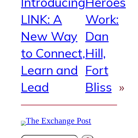
Introducing
Heroes
LINK: A
Work:
New Way
Dan
to Connect,
Hill,
Learn and
Fort
Lead
Bliss
»