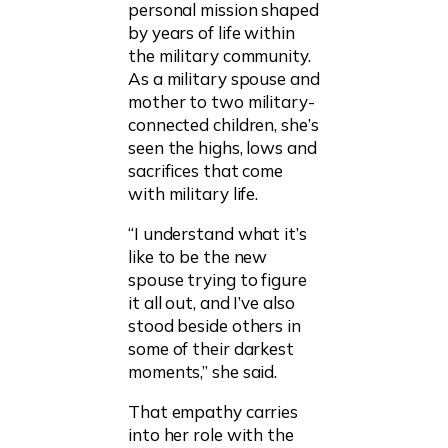
personal mission shaped
by years of life within
the military community.
As a military spouse and
mother to two military-
connected children, she’s
seen the highs, lows and
sacrifices that come
with military life.
“I understand what it’s
like to be the new
spouse trying to figure
it all out, and I’ve also
stood beside others in
some of their darkest
moments,” she said.
That empathy carries
into her role with the