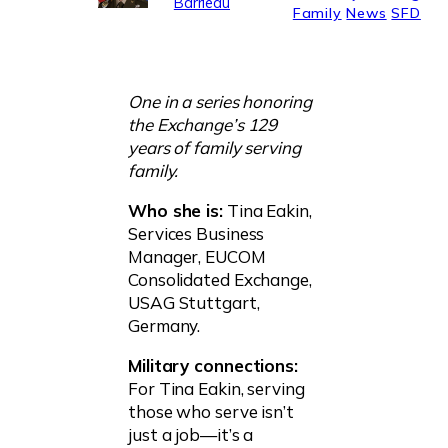
Barrieau
Family
News
SFD
One in a series honoring
the Exchange’s 129
years of family serving
family.
Who she is:
Tina Eakin,
Services Business
Manager, EUCOM
Consolidated Exchange,
USAG Stuttgart,
Germany.
Military connections:
For Tina Eakin, serving
those who serve isn’t
just a job—it’s a