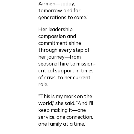
Airmen—today,
tomorrow and for
generations to come.”
Her leadership,
compassion and
commitment shine
through every step of
her journey—from
seasonal hire to mission-
critical support in times
of crisis, to her current
role.
“This is my mark on the
world,” she said. “And I’ll
keep making it—one
service, one connection,
one family at a time.”