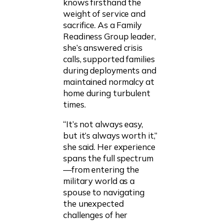
knows firsthand the
weight of service and
sacrifice. As a Family
Readiness Group leader,
she’s answered crisis
calls, supported families
during deployments and
maintained normalcy at
home during turbulent
times.
“It’s not always easy,
but it’s always worth it,”
she said. Her experience
spans the full spectrum
—from entering the
military world as a
spouse to navigating
the unexpected
challenges of her