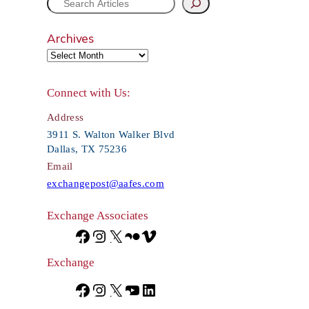
S
e
Archives
a
r
Connect with Us:
c
Address
h
3911 S. Walton Walker Blvd
Dallas, TX 75236
Email
exchangepost@aafes.com
Exchange Associates
F
I
X
F
V
a
n
l
i
Exchange
c
s
i
m
F
I
X
Y
L