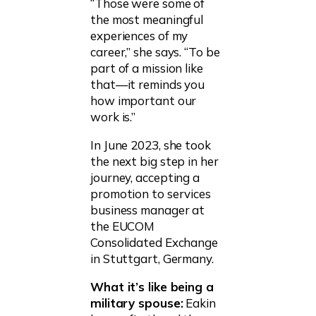
“Those were some of
the most meaningful
experiences of my
career,” she says. “To be
part of a mission like
that—it reminds you
how important our
work is.”
In June 2023, she took
the next big step in her
journey, accepting a
promotion to services
business manager at
the EUCOM
Consolidated Exchange
in Stuttgart, Germany.
What it’s like being a
military spouse:
Eakin