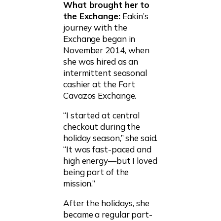
What brought her to
the Exchange:
Eakin’s
journey with the
Exchange began in
November 2014, when
she was hired as an
intermittent seasonal
cashier at the Fort
Cavazos Exchange.
“I started at central
checkout during the
holiday season,” she said.
“It was fast-paced and
high energy—but I loved
being part of the
mission.”
After the holidays, she
became a regular part-