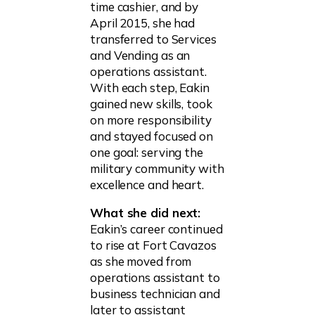
time cashier, and by
April 2015, she had
transferred to Services
and Vending as an
operations assistant.
With each step, Eakin
gained new skills, took
on more responsibility
and stayed focused on
one goal: serving the
military community with
excellence and heart.
What she did next:
Eakin’s career continued
to rise at Fort Cavazos
as she moved from
operations assistant to
business technician and
later to assistant