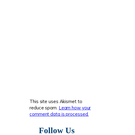
This site uses Akismet to
reduce spam.
Learn how your
comment data is processed.
Follow Us