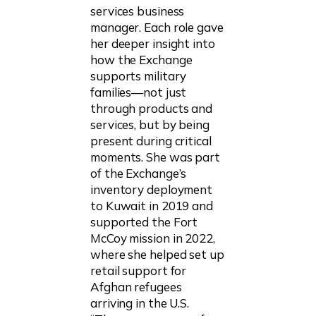
services business
manager. Each role gave
her deeper insight into
how the Exchange
supports military
families—not just
through products and
services, but by being
present during critical
moments. She was part
of the Exchange’s
inventory deployment
to Kuwait in 2019 and
supported the Fort
McCoy mission in 2022,
where she helped set up
retail support for
Afghan refugees
arriving in the U.S.