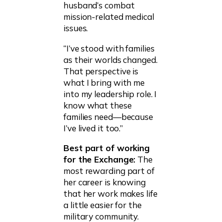
husband’s combat
mission-related medical
issues.
“I’ve stood with families
as their worlds changed.
That perspective is
what I bring with me
into my leadership role. I
know what these
families need—because
I’ve lived it too.”
Best part of working
for the Exchange:
The
most rewarding part of
her career is knowing
that her work makes life
a little easier for the
military community.