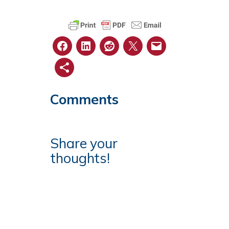
Comments
Share your
thoughts!