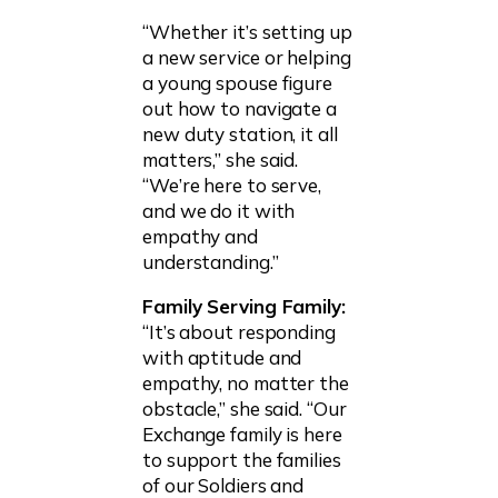
“Whether it’s setting up
a new service or helping
a young spouse figure
out how to navigate a
new duty station, it all
matters,” she said.
“We’re here to serve,
and we do it with
empathy and
understanding.”
Family Serving Family:
“It’s about responding
with aptitude and
empathy, no matter the
obstacle,” she said. “Our
Exchange family is here
to support the families
of our Soldiers and