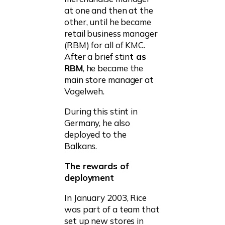
at one and then at the
other, until he became
retail business manager
(RBM) for all of KMC.
After a brief stin
t as
RBM
, he became the
main store manager at
Vogelweh.
During this stint in
Germany, he also
deployed to the
Balkans.
The rewards of
deployment
In January 2003, Rice
was part of a team that
set up new stores in