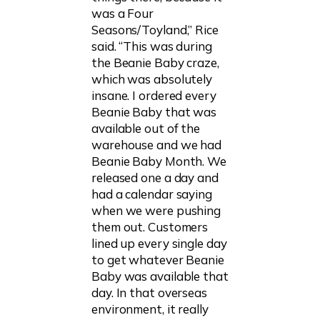
was a Four
Seasons/Toyland,” Rice
said. “This was during
the Beanie Baby craze,
which was absolutely
insane. I ordered every
Beanie Baby that was
available out of the
warehouse and we had
Beanie Baby Month. We
released one a day and
had a calendar saying
when we were pushing
them out. Customers
lined up every single day
to get whatever Beanie
Baby was available that
day. In that overseas
environment, it really