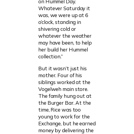
on Hummel Day.
Whatever Saturday it
was, we were up at 6
o’clock, standing in
shivering cold or
whatever the weather
may have been, to help
her build her Hummel
collection.”
But it wasn’t just his
mother. Four of his
siblings worked at the
Vogelweh main store.
The family hung out at
the Burger Bar. At the
time, Rice was too
young to work for the
Exchange, but he earned
money by delivering the