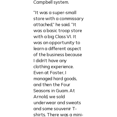
Campbell system.
“It was a super-small
store with a commissary
attached,” he said. “It
was a basic troop store
with a big Class VI. It
was an opportunity to
learn a different aspect
of the business because
I didn’t have any
clothing experience.
Even at Foster, I
managed hard goods,
and then the Four
Seasons in Guam. At
Arnold, we sold
underwear and sweats
and some souvenir T-
shirts. There was a mini-