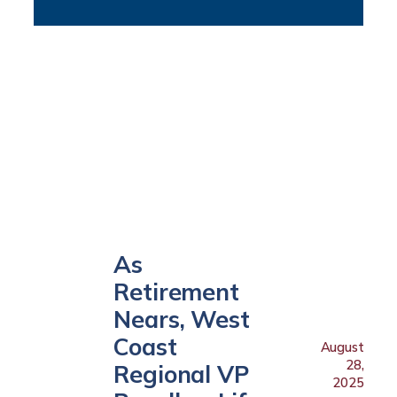
As
Retirement
Nears, West
Coast
August
28,
Regional VP
2025