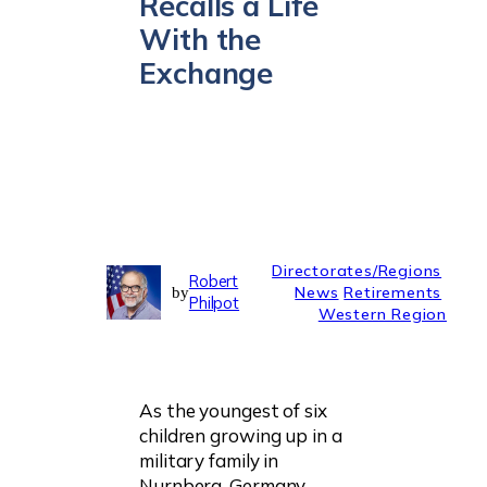
Recalls a Life
With the
Exchange
Directorates/Regions
Robert
News
Retirements
by
Philpot
Western Region
As the youngest of six
children growing up in a
military family in
Nurnberg, Germany,