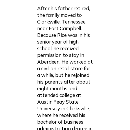
After his father retired,
the family moved to
Clarksville, Tennessee,
near Fort Campbell.
Because Rice was in his
senior year of high
school, he received
permission to stay in
Aberdeen. He worked at
a civilian retail store for
a while, but he rejoined
his parents after about
eight months and
attended college at
Austin Peay State
University in Clarksville,
where he received his
bachelor of business
administration degree in