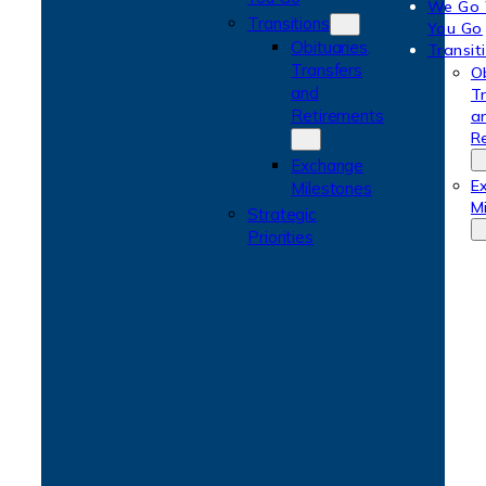
We Go
Transitions
You Go
Obituaries,
Transit
Transfers
Ob
and
T
Retirements
a
R
Exchange
E
Milestones
M
Strategic
Priorities