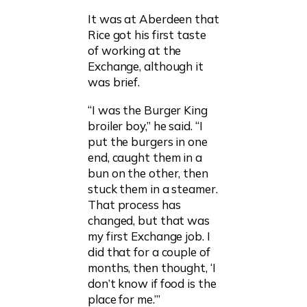
It was at Aberdeen that
Rice got his first taste
of working at the
Exchange, although it
was brief.
“I was the Burger King
broiler boy,” he said. “I
put the burgers in one
end, caught them in a
bun on the other, then
stuck them in a steamer.
That process has
changed, but that was
my first Exchange job. I
did that for a couple of
months, then thought, ‘I
don’t know if food is the
place for me.’”