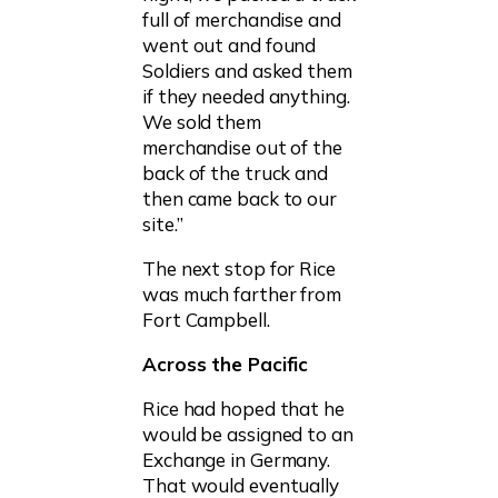
full of merchandise and
went out and found
Soldiers and asked them
if they needed anything.
We sold them
merchandise out of the
back of the truck and
then came back to our
site.”
The next stop for Rice
was much farther from
Fort Campbell.
Across the Pacific
Rice had hoped that he
would be assigned to an
Exchange in Germany.
That would eventually