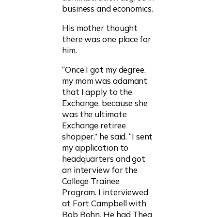
business and economics.
His mother thought
there was one place for
him.
“Once I got my degree,
my mom was adamant
that I apply to the
Exchange, because she
was the ultimate
Exchange retiree
shopper,” he said. “I sent
my application to
headquarters and got
an interview for the
College Trainee
Program. I interviewed
at Fort Campbell with
Bob Bohn. He had Thea