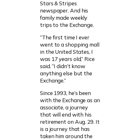
Stars & Stripes
newspaper. And his
family made weekly
trips to the Exchange.
“The first time I ever
went to a shopping mall
in the United States, I
was 17 years old,” Rice
said. “I didn’t know
anything else but the
Exchange.”
Since 1993, he’s been
with the Exchange as an
associate, a journey
that will end with his
retirement on Aug. 29. It
is a journey that has
taken him around the