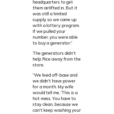
headquarters to get
them airlifted in. But it
was still a limited
supply, so we came up
with a lottery program.
If we pulled your
number, you were able
to buy a generator.”
The generators didn’t
help Rice away from the
store.
“We lived off-base and
we didn’t have power
for a month. My wife
would tell me, ‘This is a
hot mess. You have to
stay clean, because we
can’t keep washing your