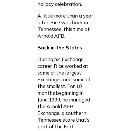
holiday celebration.
A little more than a year
later, Rice was back in
Tennessee, this time at
Arnold AFB.
Back in the States
During his Exchange
career, Rice worked at
some of the largest
Exchanges and some of
the smallest. For 10
months beginning in
June 1999, he managed
the Arnold AFB
Exchange, a southern
Tennessee store that’s
part of the Fort