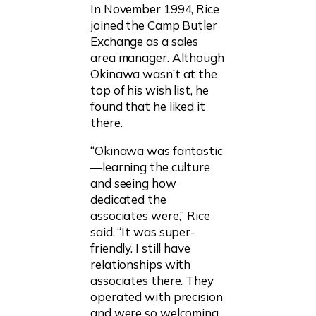
In November 1994, Rice
joined the Camp Butler
Exchange as a sales
area manager. Although
Okinawa wasn’t at the
top of his wish list, he
found that he liked it
there.
“Okinawa was fantastic
—learning the culture
and seeing how
dedicated the
associates were,” Rice
said. “It was super-
friendly. I still have
relationships with
associates there. They
operated with precision
and were so welcoming.