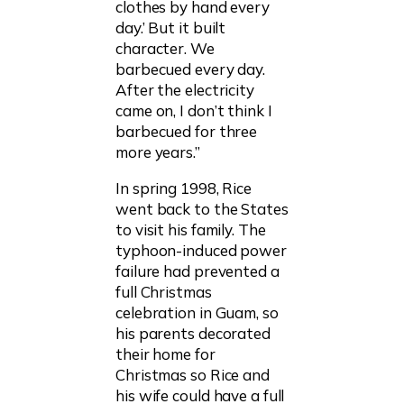
clothes by hand every
day.’ But it built
character. We
barbecued every day.
After the electricity
came on, I don’t think I
barbecued for three
more years.”
In spring 1998, Rice
went back to the States
to visit his family. The
typhoon-induced power
failure had prevented a
full Christmas
celebration in Guam, so
his parents decorated
their home for
Christmas so Rice and
his wife could have a full