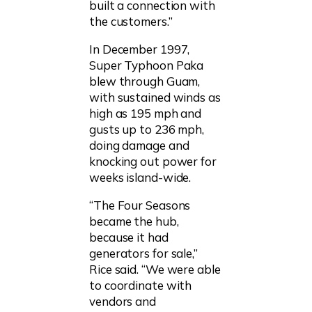
built a connection with
the customers.”
In December 1997,
Super Typhoon Paka
blew through Guam,
with sustained winds as
high as 195 mph and
gusts up to 236 mph,
doing damage and
knocking out power for
weeks island-wide.
“The Four Seasons
became the hub,
because it had
generators for sale,”
Rice said. “We were able
to coordinate with
vendors and