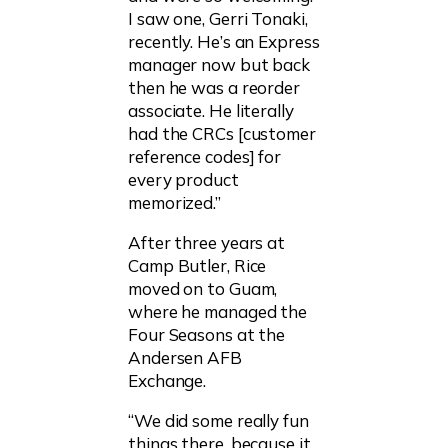
I saw one, Gerri Tonaki,
recently. He’s an Express
manager now but back
then he was a reorder
associate. He literally
had the CRCs [customer
reference codes] for
every product
memorized.”
After three years at
Camp Butler, Rice
moved on to Guam,
where he managed the
Four Seasons at the
Andersen AFB
Exchange.
“We did some really fun
things there, because it