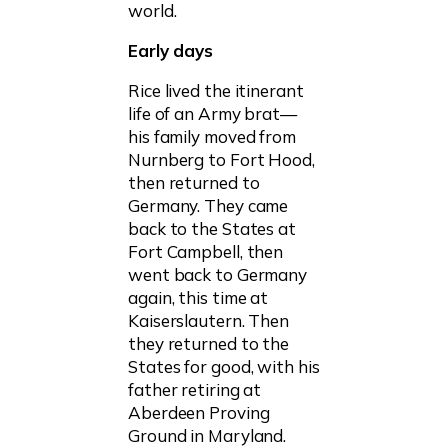
world.
Early days
Rice lived the itinerant
life of an Army brat—
his family moved from
Nurnberg to Fort Hood,
then returned to
Germany. They came
back to the States at
Fort Campbell, then
went back to Germany
again, this time at
Kaiserslautern. Then
they returned to the
States for good, with his
father retiring at
Aberdeen Proving
Ground in Maryland.