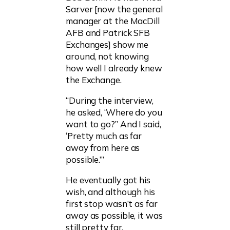
Sarver [now the general
manager at the MacDill
AFB and Patrick SFB
Exchanges] show me
around, not knowing
how well I already knew
the Exchange.
“During the interview,
he asked, ‘Where do you
want to go?” And I said,
‘Pretty much as far
away from here as
possible.’”
He eventually got his
wish, and although his
first stop wasn’t as far
away as possible, it was
still pretty far.