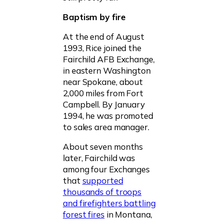
Baptism by fire
At the end of August
1993, Rice joined the
Fairchild AFB Exchange,
in eastern Washington
near Spokane, about
2,000 miles from Fort
Campbell. By January
1994, he was promoted
to sales area manager.
About seven months
later, Fairchild was
among four Exchanges
that
supported
thousands of troops
and firefighters battling
forest fires
in Montana,