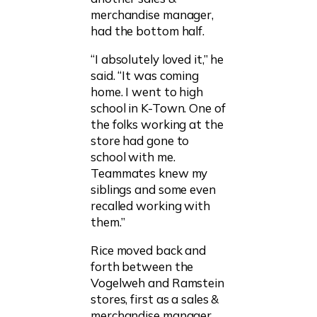
merchandise manager,
had the bottom half.
“I absolutely loved it,” he
said. “It was coming
home. I went to high
school in K-Town. One of
the folks working at the
store had gone to
school with me.
Teammates knew my
siblings and some even
recalled working with
them.”
Rice moved back and
forth between the
Vogelweh and Ramstein
stores, first as a sales &
merchandise manager