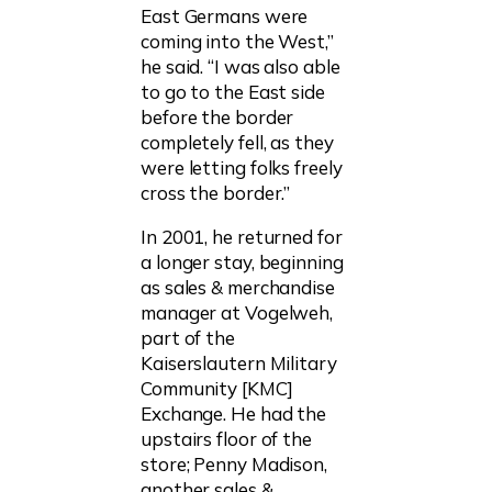
East Germans were
coming into the West,”
he said. “I was also able
to go to the East side
before the border
completely fell, as they
were letting folks freely
cross the border.”
In 2001, he returned for
a longer stay, beginning
as sales & merchandise
manager at Vogelweh,
part of the
Kaiserslautern Military
Community [KMC]
Exchange. He had the
upstairs floor of the
store; Penny Madison,
another sales &