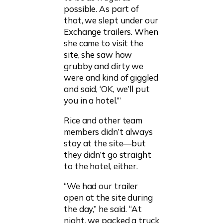
possible. As part of
that, we slept under our
Exchange trailers. When
she came to visit the
site, she saw how
grubby and dirty we
were and kind of giggled
and said, ‘OK, we’ll put
you in a hotel.’”
Rice and other team
members didn’t always
stay at the site—but
they didn’t go straight
to the hotel, either.
“We had our trailer
open at the site during
the day,” he said. “At
night, we packed a truck