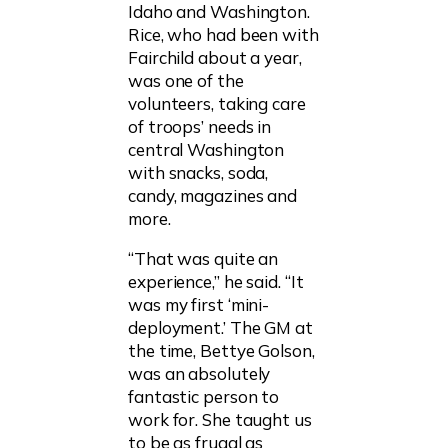
Idaho and Washington.
Rice, who had been with
Fairchild about a year,
was one of the
volunteers, taking care
of troops’ needs in
central Washington
with snacks, soda,
candy, magazines and
more.
“That was quite an
experience,” he said. “It
was my first ‘mini-
deployment.’ The GM at
the time, Bettye Golson,
was an absolutely
fantastic person to
work for. She taught us
to be as frugal as