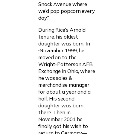
Snack Avenue where
we’d pop popcorn every
day.”
During Rice’s Arnold
tenure, his oldest
daughter was born. In
November 1999, he
moved on to the
Wright-Patterson AFB
Exchange in Ohio, where
he was sales &
merchandise manager
for about a year and a
half. His second
daughter was born
there. Then in
November 2001 he
finally got his wish to
return to Germany—