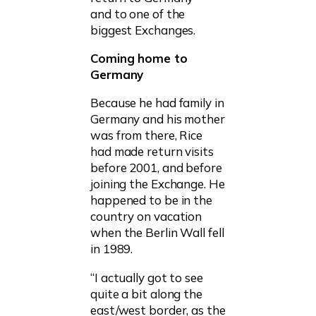
and to one of the
biggest Exchanges.
Coming home to
Germany
Because he had family in
Germany and his mother
was from there, Rice
had made return visits
before 2001, and before
joining the Exchange. He
happened to be in the
country on vacation
when the Berlin Wall fell
in 1989.
“I actually got to see
quite a bit along the
east/west border, as the