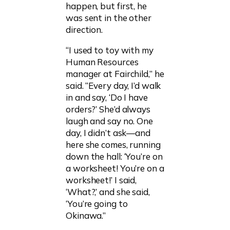
happen, but first, he
was sent in the other
direction.
“I used to toy with my
Human Resources
manager at Fairchild,” he
said. “Every day, I’d walk
in and say, ‘Do I have
orders?’ She’d always
laugh and say no. One
day, I didn’t ask—and
here she comes, running
down the hall: ‘You’re on
a worksheet! You’re on a
worksheet!’ I said,
‘What?,’ and she said,
‘You’re going to
Okinawa.”