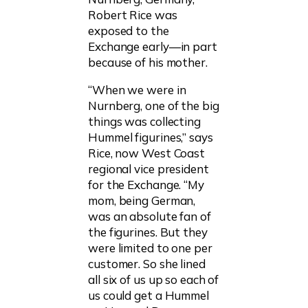
Robert Rice was
exposed to the
Exchange early—in part
because of his mother.
“When we were in
Nurnberg, one of the big
things was collecting
Hummel figurines,” says
Rice, now West Coast
regional vice president
for the Exchange. “My
mom, being German,
was an absolute fan of
the figurines. But they
were limited to one per
customer. So she lined
all six of us up so each of
us could get a Hummel