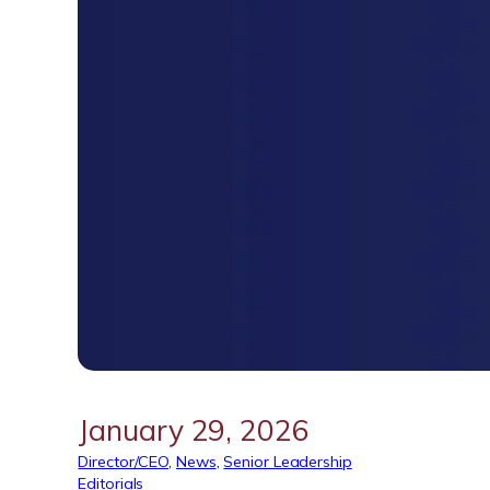
January 29, 2026
Director/CEO
, 
News
, 
Senior Leadership
Editorials