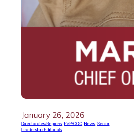
January 26, 2026
Directorates/Regions
, 
EVP/COO
, 
News
, 
Senior
Leadership Editorials