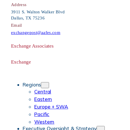
c
Address
h
3911 S. Walton Walker Blvd
Dallas, TX 75236
Email
exchangepost@aafes.com
Exchange Associates
Facebook
Instagram
X
Flickr
Vimeo
Exchange
Facebook
Instagram
X
YouTube
LinkedIn
Regions
Central
Eastern
Europe + SWA
Pacific
Western
Executive Oversight & Strategy