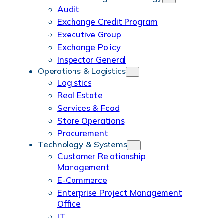
Audit
Exchange Credit Program
Executive Group
Exchange Policy
Inspector General
Operations & Logistics
Logistics
Real Estate
Services & Food
Store Operations
Procurement
Technology & Systems
Customer Relationship
Management
E-Commerce
Enterprise Project Management
Office
IT