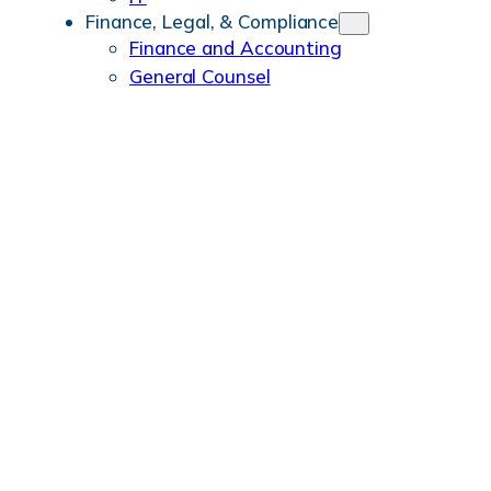
Finance, Legal, & Compliance
Finance and Accounting
General Counsel
People & Workplace
HR
Merchandising
Benefits
History