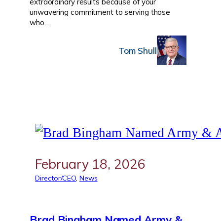
extraordinary results because of your
unwavering commitment to serving those
who…
Tom Shull
February 18, 2026
Director/CEO
, 
News
Brad Bingham Named Army &