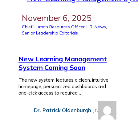
November 6, 2025
Chief Human Resources Officer
, 
HR
, 
News
, 
Senior Leadership Editorials
New Learning Management
System Coming Soon
The new system features a clean, intuitive
homepage, personalized dashboards and
one-click access to required…
Dr. Patrick Oldenburgh Jr.