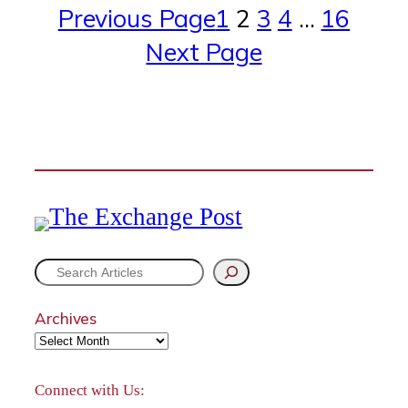
Previous Page
1
2
3
4
…
16
Next Page
S
e
Archives
a
r
Connect with Us: