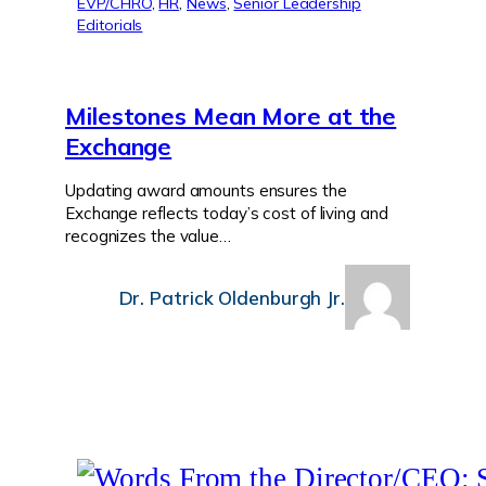
EVP/CHRO
, 
HR
, 
News
, 
Senior Leadership
Editorials
Milestones Mean More at the
Exchange
Updating award amounts ensures the
Exchange reflects today’s cost of living and
recognizes the value…
Dr. Patrick Oldenburgh Jr.