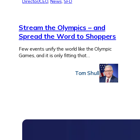
Director/CEO
, 
News
, 
SFD
Stream the Olympics – and
Spread the Word to Shoppers
Few events unify the world like the Olympic
Games, and it is only fitting that…
Tom Shull