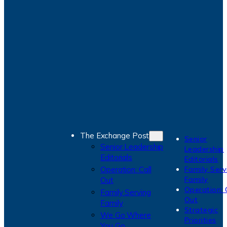
The Exchange Post
Senior
Senior Leadership
Leadership
Editorials
Editorials
Operation: Call
Family Serv
Family
Out
Operation: 
Family Serving
Out
Family
Strategic
We Go Where
Priorities
You Go