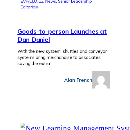
EVP/CLO
, 
LG
, 
News
, 
Senior Leadership
Editorials
Goods-to-person Launches at
Dan Daniel
With the new system, shuttles and conveyor
systems bring merchandise to associates,
saving the extra…
Alan French