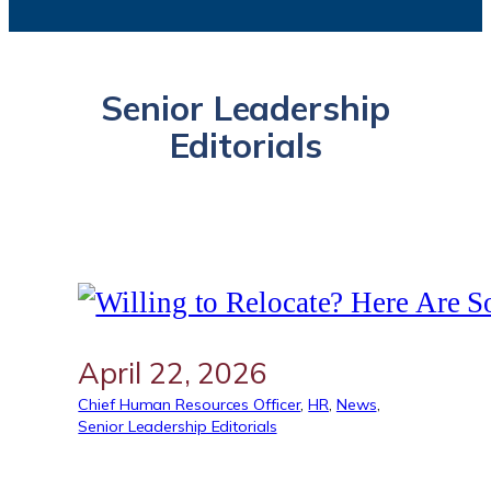
Senior Leadership
Editorials
April 22, 2026
Chief Human Resources Officer
, 
HR
, 
News
, 
Senior Leadership Editorials