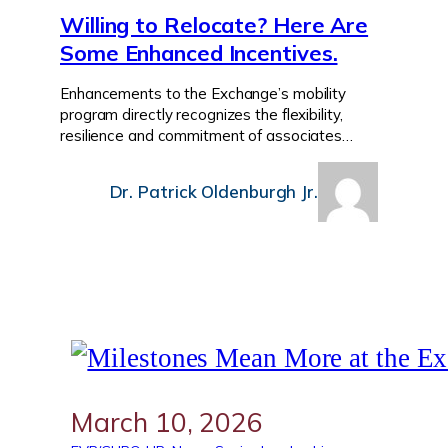
Willing to Relocate? Here Are
Some Enhanced Incentives.
Enhancements to the Exchange’s mobility
program directly recognizes the flexibility,
resilience and commitment of associates…
Dr. Patrick Oldenburgh Jr.
March 10, 2026