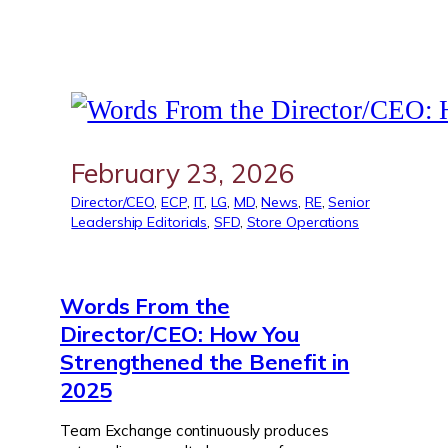
February 23, 2026
Director/CEO
, 
ECP
, 
IT
, 
LG
, 
MD
, 
News
, 
RE
, 
Senior
Leadership Editorials
, 
SFD
, 
Store Operations
Words From the
Director/CEO: How You
Strengthened the Benefit in
2025
Team Exchange continuously produces