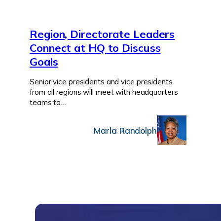
Region, Directorate Leaders
Connect at HQ to Discuss
Goals
Senior vice presidents and vice presidents
from all regions will meet with headquarters
teams to…
Marla Randolph