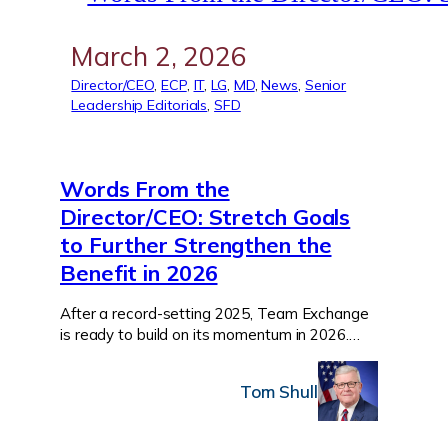
March 2, 2026
Director/CEO
, 
ECP
, 
IT
, 
LG
, 
MD
, 
News
, 
Senior
Leadership Editorials
, 
SFD
Words From the
Director/CEO: Stretch Goals
to Further Strengthen the
Benefit in 2026
After a record-setting 2025, Team Exchange
is ready to build on its momentum in 2026.…
Tom Shull