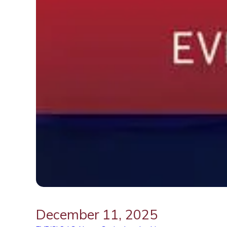
December 11, 2025