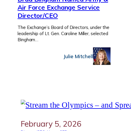
Air Force Exchange Service
Director/CEO
The Exchange’s Board of Directors, under the
leadership of Lt. Gen. Caroline Miller, selected
Bingham…
Julie Mitchell
February 5, 2026