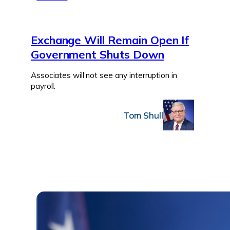
Exchange Will Remain Open If
Government Shuts Down
Associates will not see any interruption in
payroll.
Tom Shull