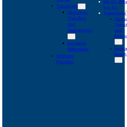
We Go Whe
Transitions
You Go
Obituaries,
Transitions
Transfers
Obitua
and
Trans
Retirements
and
Retir
Exchange
Excha
Milestones
Miles
Strategic
Priorities