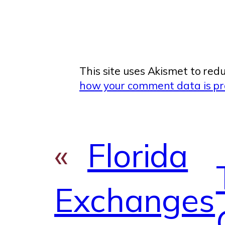
This site uses Akismet to re
how your comment data is pr
«
Florida
Exchanges