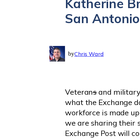
Katherine Br
San Antonio
by
Chris Ward
Veteran
s
and military
what the Exchange doe
workforce is made up
we are sharing their s
Exchange Post will co