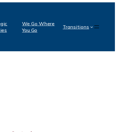
egic
We Go Where
Transitions
ties
You Go