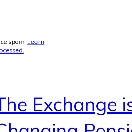
duce spam.
Learn
ocessed.
The Exchange i
Changing Pensi