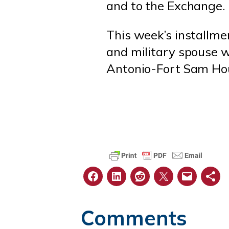
and to the Exchange.
This week’s installm
and military spouse w
Antonio-Fort Sam Hou
Comments