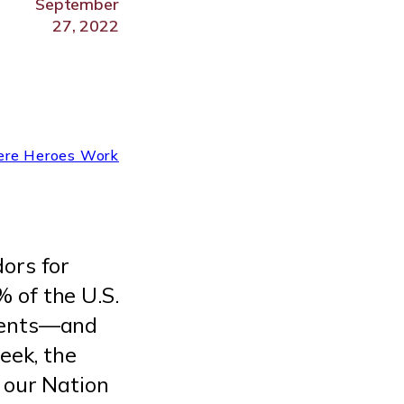
September
27, 2022
re Heroes Work
ors for
 of the U.S.
ndents—and
eek, the
 our Nation