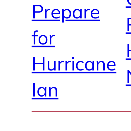
Prepare
for
Hurricane
Ian