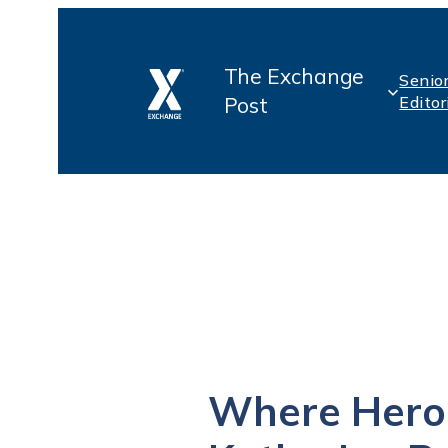
Skip
The Exchange
to
Senio
Post
Editor
content
Where Hero