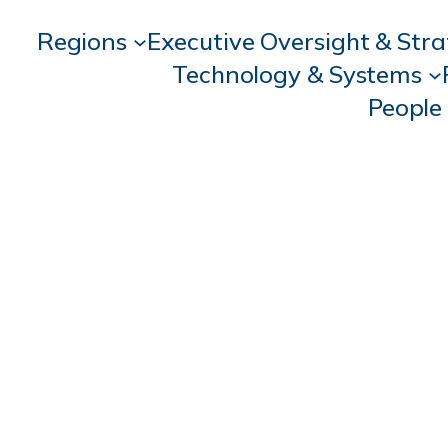
Regions
Executive Oversight & Str
Technology & Systems
People