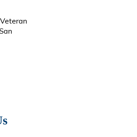
 Veteran
 San
Us