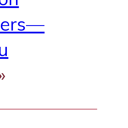
ders—
u
»