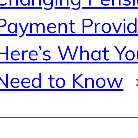
Payment Provi
Here’s What Yo
Need to Know