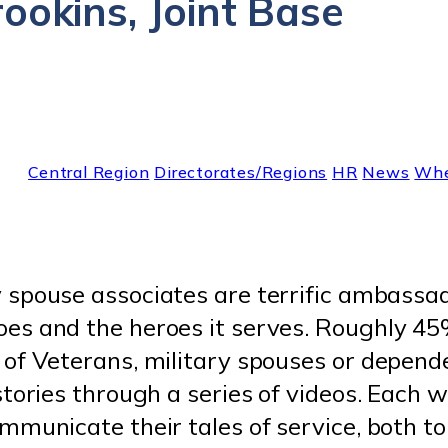
ookins, Joint Base
Central Region
Directorates/Regions
HR
News
Whe
 spouse associates are terrific ambassad
s and the heroes it serves. Roughly 45%
 of Veterans, military spouses or depe
tories through a series of videos. Each w
mmunicate their tales of service, both to