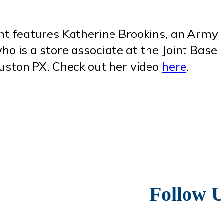
ent features Katherine Brookins, an Army
ho is a store associate at the Joint Base
ston PX. Check out her video
here
.
Follow 