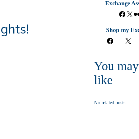
Exchange Ass
F
X
a
ghts!
c
Shop my Ex
e
F
X
b
a
o
c
o
e
k
You may
b
o
like
o
k
No related posts.