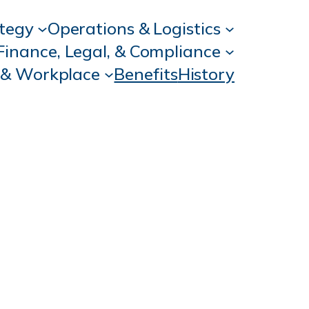
ategy
Operations & Logistics
Finance, Legal, & Compliance
 & Workplace
Benefits
History