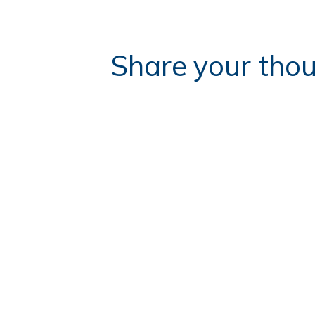
Share your thou