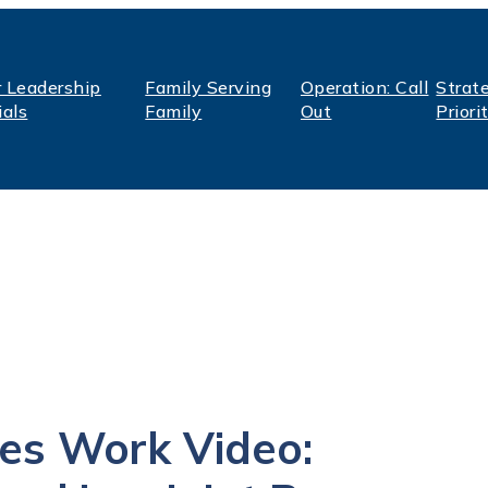
r Leadership
Family Serving
Operation: Call
Strat
ials
Family
Out
Priori
es Work Video: