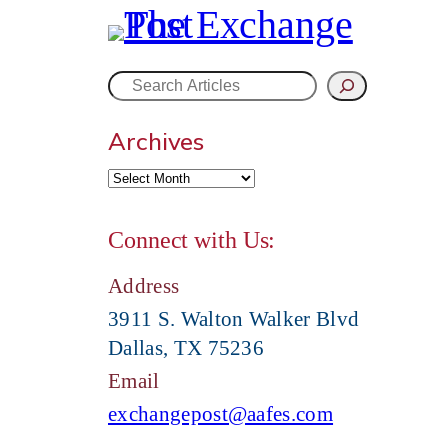
S
Archives
e
a
Connect with Us:
r
Address
c
3911 S. Walton Walker Blvd
Dallas, TX 75236
h
Email
exchangepost@aafes.com