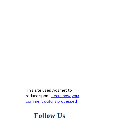
This site uses Akismet to
reduce spam.
Learn how your
comment data is processed.
Follow Us