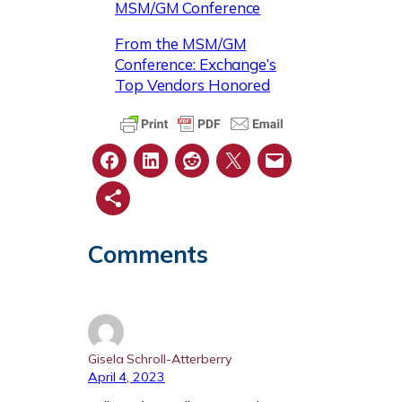
MSM/GM Conference
From the MSM/GM
Conference: Exchange’s
Top Vendors Honored
Comments
Gisela Schroll-Atterberry
April 4, 2023