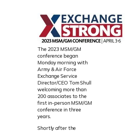
The 2023 MSM/GM
conference began
Monday morning with
Army & Air Force
Exchange Service
Director/CEO Tom Shull
welcoming more than
200 associates to the
first in-person MSM/GM
conference in three
years.
Shortly after the