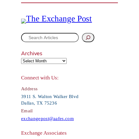
S
e
Archives
a
r
Connect with Us:
c
Address
h
3911 S. Walton Walker Blvd
Dallas, TX 75236
Email
exchangepost@aafes.com
Exchange Associates