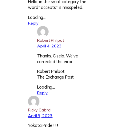
Hello, in the small category the
word” accepts” is misspelled.
Loading…
Reply
Robert Philpot
April 4, 2023
Thanks, Gisela. We’ve
corrected the error.
Robert Philpot
The Exchange Post
Loading…
Reply
Ricky Cabral
April 9, 2023
Yokota Pride ! ! !