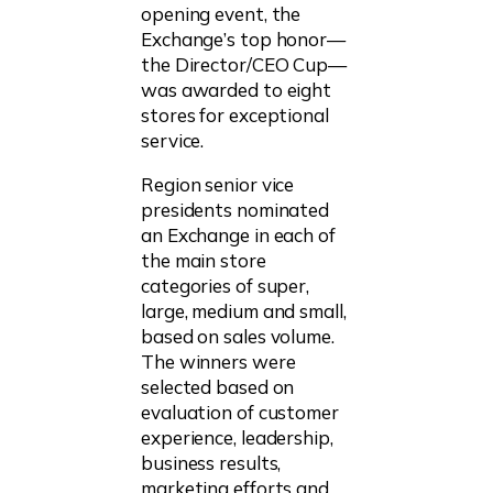
opening event, the
Exchange’s top honor—
the Director/CEO Cup—
was awarded to eight
stores for exceptional
service.
Region senior vice
presidents nominated
an Exchange in each of
the main store
categories of super,
large, medium and small,
based on sales volume.
The winners were
selected based on
evaluation of customer
experience, leadership,
business results,
marketing efforts and