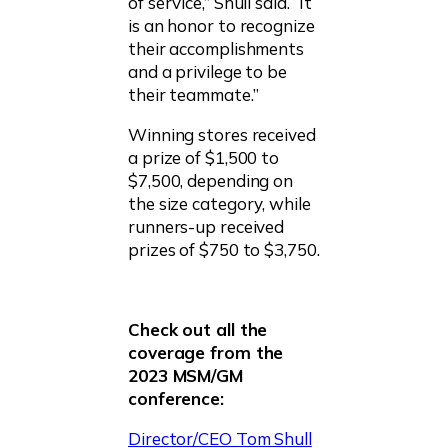
of service,” Shull said. “It
is an honor to recognize
their accomplishments
and a privilege to be
their teammate.”
Winning stores received
a prize of $1,500 to
$7,500, depending on
the size category, while
runners-up received
prizes of $750 to $3,750.
Check out all the
coverage from the
2023 MSM/GM
conference:
Director/CEO Tom Shull