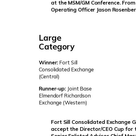
at the MSM/GM Conference. From l
Operating Officer Jason Rosenber
Large
Category
Winner:
Fort Sill
Consolidated Exchange
(Central)
Runner-up:
Joint Base
Elmendorf Richardson
Exchange (Western)
Fort Sill Consolidated Exchange 
accept the Director/CEO Cup for 
Senior Enlisted Advisor Chief Mas