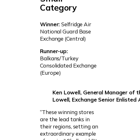
Category
Winner:
Selfridge Air
National Guard Base
Exchange (Central)
Runner-up:
Balkans/Turkey
Consolidated Exchange
(Europe)
Ken Lowell, General Manager of t
Lowell, Exchange Senior Enlisted
“These winning stores
are the lead tanks in
their regions, setting an
extraordinary example