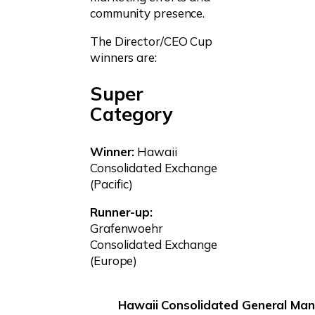
community presence.
The Director/CEO Cup
winners are:
Super
Category
Winner:
Hawaii
Consolidated Exchange
(Pacific)
Runner-up:
Grafenwoehr
Consolidated Exchange
(Europe)
Hawaii Consolidated General Man