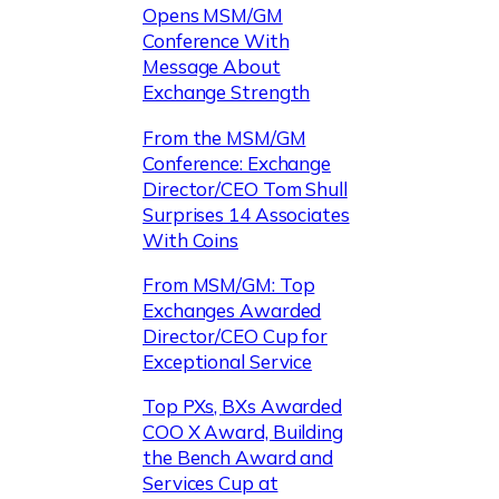
Opens MSM/GM
Conference With
Message About
Exchange Strength
From the MSM/GM
Conference: Exchange
Director/CEO Tom Shull
Surprises 14 Associates
With Coins
From MSM/GM: Top
Exchanges Awarded
Director/CEO Cup for
Exceptional Service
Top PXs, BXs Awarded
COO X Award, Building
the Bench Award and
Services Cup at