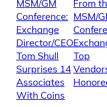
MSM/GM
From t
Conference:
MSM/G
Exchange
Confere
Director/CEO
Exchan
Tom Shull
Top
Surprises 14
Vendor
Associates
Honore
With Coins