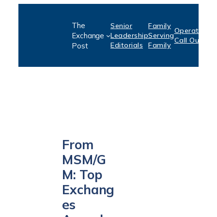
Skip
The
Senior
Family
to
Operation:
S
Exchange
Leadership
Serving
Call Out
P
content
Editorials
Family
Post
From
MSM/G
M: Top
Exchang
es