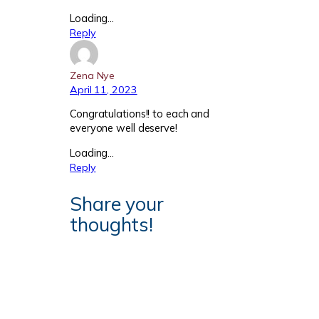
Loading…
Reply
Zena Nye
April 11, 2023
Congratulations!! to each and
everyone well deserve!
Loading…
Reply
Share your
thoughts!