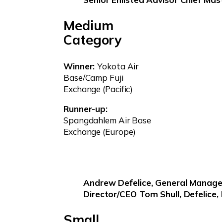
Medium
Category
Winner:
Yokota Air
Base/Camp Fuji
Exchange (Pacific)
Runner-up:
Spangdahlem Air Base
Exchange (Europe)
Andrew Defelice, General Manage
Director/CEO Tom Shull, Defelice,
Small