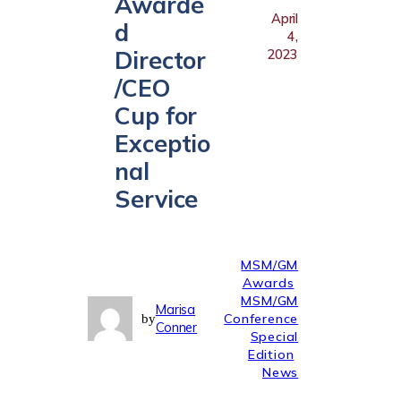
Awarde
April
d
4,
Director
2023
/CEO
Cup for
Exceptio
nal
Service
MSM/GM
Awards
MSM/GM
Marisa
Conference
by
Conner
Special
Edition
News