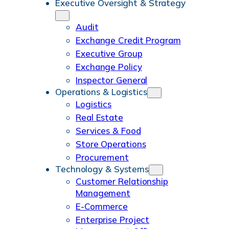
Executive Oversight & Strategy
m
o
r
e
I
Audit
k
a
n
Exchange Credit Program
m
Executive Group
Exchange Policy
Inspector General
Operations & Logistics
Logistics
Real Estate
Services & Food
Store Operations
Procurement
Technology & Systems
Customer Relationship
Management
E-Commerce
Enterprise Project