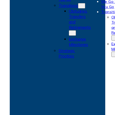
We Go
Transitions
You Go
Obituaries,
Transit
Transfers
Ob
and
T
Retirements
a
R
Exchange
E
Milestones
M
Strategic
Priorities