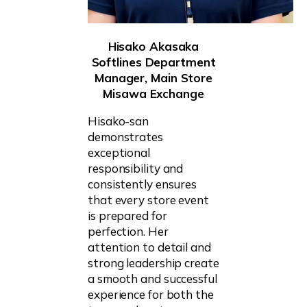
Hisako Akasaka
Softlines Department
Manager, Main Store
Misawa Exchange
Hisako-san
demonstrates
exceptional
responsibility and
consistently ensures
that every store event
is prepared for
perfection. Her
attention to detail and
strong leadership create
a smooth and successful
experience for both the