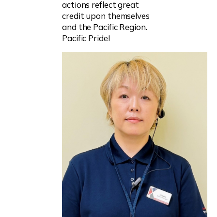
actions reflect great
credit upon themselves
and the Pacific Region.
Pacific Pride!