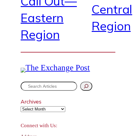
Call Out—
Central
Eastern
Region
Region
S
e
Archives
a
r
Connect with Us:
c