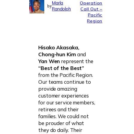
Marla
Operation
by
Randolph
Call Out –
Pacific
Region
Hisako Akasaka,
Chong-hun Kim
and
Yan Wen
represent the
“Best of the Best”
from the Pacific Region.
Our teams continue to
provide amazing
customer experiences
for our service members,
retirees and their
families. We could not
be prouder of what
they do daily. Their