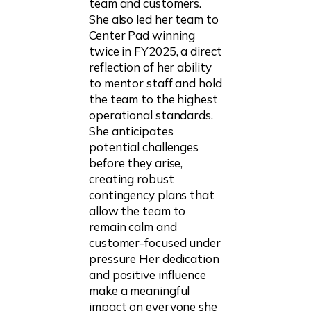
team and customers.
She also led her team to
Center Pad winning
twice in FY2025, a direct
reflection of her ability
to mentor staff and hold
the team to the highest
operational standards.
She anticipates
potential challenges
before they arise,
creating robust
contingency plans that
allow the team to
remain calm and
customer-focused under
pressure Her dedication
and positive influence
make a meaningful
impact on everyone she