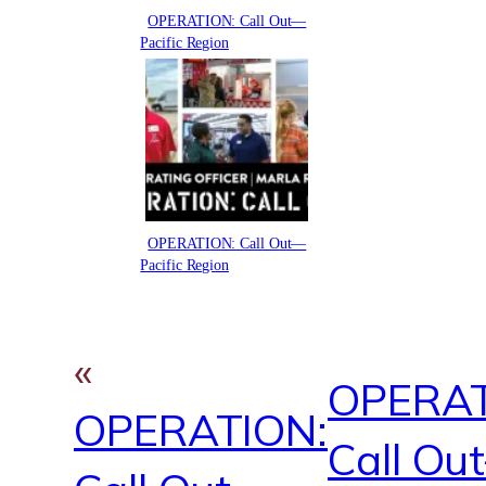
OPERATION: Call Out—
Pacific Region
OPERATION: Call Out—
Pacific Region
«
OPERAT
OPERATION:
Call Ou