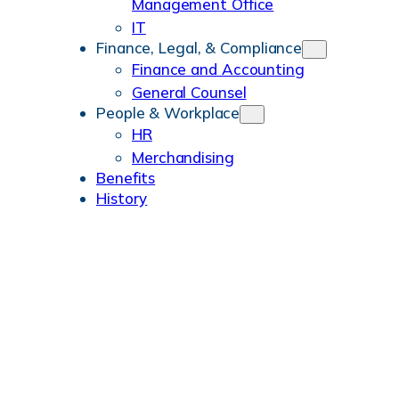
Management Office
IT
Finance, Legal, & Compliance
Finance and Accounting
General Counsel
People & Workplace
HR
Merchandising
Benefits
History