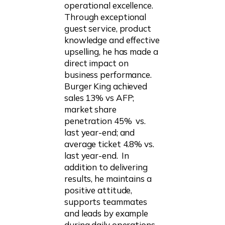
operational excellence.
Through exceptional
guest service, product
knowledge and effective
upselling, he has made a
direct impact on
business performance.
Burger King achieved
sales 13% vs AFP;
market share
penetration 45% vs.
last year-end; and
average ticket 4.8% vs.
last year-end. In
addition to delivering
results, he maintains a
positive attitude,
supports teammates
and leads by example
during daily operations,