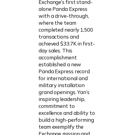
Exchange’s first stand-
alone Panda Express
with a drive-through,
where the team
completed nearly 1,500
transactions and
achieved $33.7K in first-
day sales. This
accomplishment
established a new
Panda Express record
for international and
military installation
grand openings. Yan’s
inspiring leadership,
commitment to
excellence and ability to
build a high-performing
team exemplify the
Exchange mission and