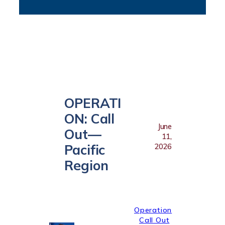
OPERATI
ON: Call
June
Out—
11,
Pacific
2026
Region
Operation
Call Out