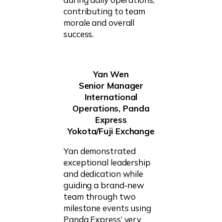
contributing to team
morale and overall
success.
Yan Wen
Senior Manager
International
Operations, Panda
Express
Yokota/Fuji Exchange
Yan demonstrated
exceptional leadership
and dedication while
guiding a brand-new
team through two
milestone events using
Panda Express’ very