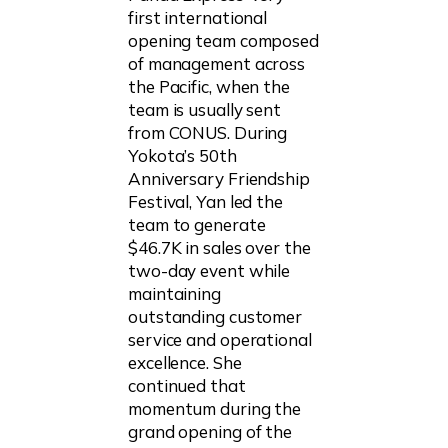
first international
opening team composed
of management across
the Pacific, when the
team is usually sent
from CONUS. During
Yokota’s 50th
Anniversary Friendship
Festival, Yan led the
team to generate
$46.7K in sales over the
two-day event while
maintaining
outstanding customer
service and operational
excellence. She
continued that
momentum during the
grand opening of the