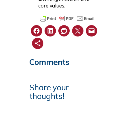
core values.
Comments
Share your
thoughts!