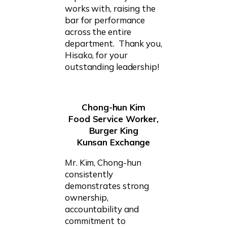
works with, raising the
bar for performance
across the entire
department. Thank you,
Hisako, for your
outstanding leadership!
Chong-hun Kim
Food Service Worker,
Burger King
Kunsan Exchange
Mr. Kim, Chong-hun
consistently
demonstrates strong
ownership,
accountability and
commitment to