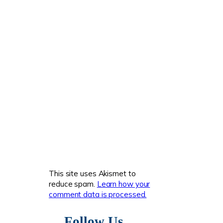
This site uses Akismet to
reduce spam.
Learn how your
comment data is processed.
Follow Us